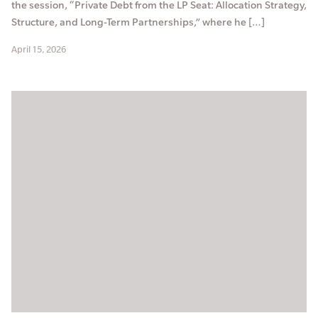
the session, “Private Debt from the LP Seat: Allocation Strategy,
Structure, and Long-Term Partnerships,” where he […]
April 15, 2026