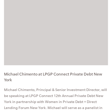
Michael Chimento at LPGP Connect Private Debt New
York
Michael Chimento, Principal & Senior Investment Director, will
be speaking at LPGP Connect 12th Annual Private Debt New
York in partnership with Women in Private Debt + Direct
Lending Forum New York. Michael will serve as a panelist in