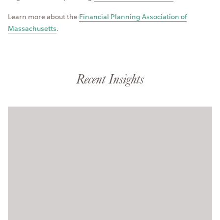
Learn more about the
Financial Planning Association of
Massachusetts
.
Recent Insights