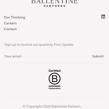
Our Thinking
Careers
Contact
Sign up to receive our quarterly Firm Update
© Copyright 2026 Ballentine Partners