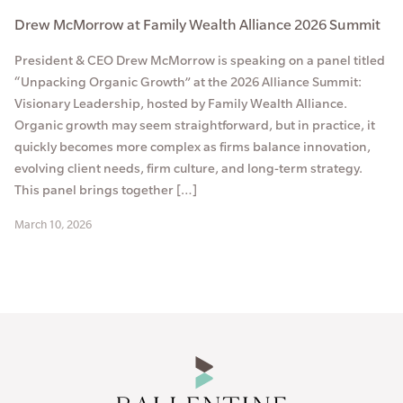
Drew McMorrow at Family Wealth Alliance 2026 Summit
President & CEO Drew McMorrow is speaking on a panel titled
“Unpacking Organic Growth” at the 2026 Alliance Summit:
Visionary Leadership, hosted by Family Wealth Alliance.
Organic growth may seem straightforward, but in practice, it
quickly becomes more complex as firms balance innovation,
evolving client needs, firm culture, and long-term strategy.
This panel brings together […]
March 10, 2026