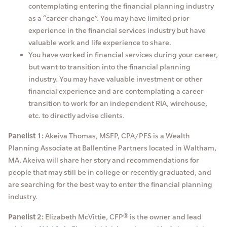
contemplating entering the financial planning industry
as a “career change”. You may have limited prior
experience in the financial services industry but have
valuable work and life experience to share.
You have worked in financial services during your career,
but want to transition into the financial planning
industry. You may have valuable investment or other
financial experience and are contemplating a career
transition to work for an independent RIA, wirehouse,
etc. to directly advise clients.
Panelist 1:
Akeiva Thomas, MSFP, CPA/PFS is a Wealth
Planning Associate at Ballentine Partners located in Waltham,
MA. Akeiva will share her story and recommendations for
people that may still be in college or recently graduated, and
are searching for the best way to enter the financial planning
industry.
Panelist 2:
Elizabeth McVittie, CFP® is the owner and lead