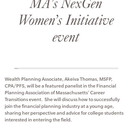
MA’s NexGen
Women’s Initiative
event
Wealth Planning Associate, Akeiva Thomas, MSFP,
CPA/PFS, will be a featured panelist in the Financial
Planning Association of Massachusetts’ Career
Transitions event. She will discuss how to successfully
join the financial planning industry at a young age,
sharing her perspective and advice for college students
interested in entering the field.