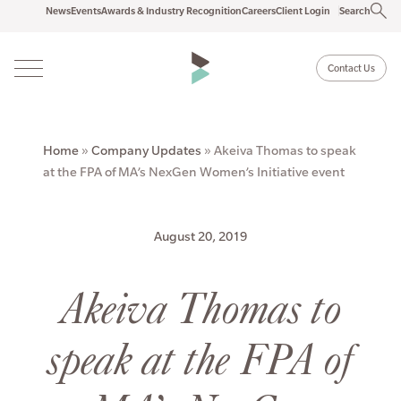
News
Events
Awards & Industry Recognition
Careers
Client Login
Search
Contact Us
Home
»
Company Updates
»
Akeiva Thomas to speak
at the FPA of MA’s NexGen Women’s Initiative event
August 20, 2019
Akeiva Thomas to
speak at the FPA of