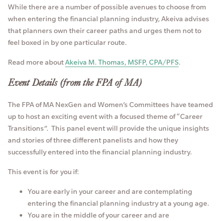
While there are a number of possible avenues to choose from
when entering the financial planning industry, Akeiva advises
that planners own their career paths and urges them not to
feel boxed in by one particular route.
Read more about
Akeiva M. Thomas, MSFP, CPA/PFS
.
Event Details (from the FPA of MA)
The FPA of MA NexGen and Women’s Committees have teamed
up to host an exciting event with a focused theme of “Career
Transitions”. This panel event will provide the unique insights
and stories of three different panelists and how they
successfully entered into the financial planning industry.
This event is for you if:
You are early in your career and are contemplating
entering the financial planning industry at a young age.
You are in the middle of your career and are