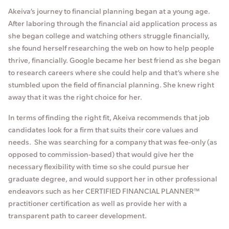
Akeiva’s journey to financial planning began at a young age.
After laboring through the financial aid application process as
she began college and watching others struggle financially,
she found herself researching the web on how to help people
thrive, financially. Google became her best friend as she began
to research careers where she could help and that’s where she
stumbled upon the field of financial planning. She knew right
away that it was the right choice for her.
In terms of finding the right fit, Akeiva recommends that job
candidates look for a firm that suits their core values and
needs. She was searching for a company that was fee-only (as
opposed to commission-based) that would give her the
necessary flexibility with time so she could pursue her
graduate degree, and would support her in other professional
endeavors such as her CERTIFIED FINANCIAL PLANNER™
practitioner certification as well as provide her with a
transparent path to career development.