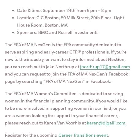
Date & time: September 24th from 6 pm – 8 pm
Location: CIC Boston, 50 Milk Street, 20th Floor- Light
House Room, Boston, MA
Sponsors: BMO and Russell Investments
The FPA of MA NexGen is the FPA community dedicated to
serve aspiring and early-career CFP® professionals. If you’re
new to the industry, or want to stay informed about NexGen,
you can reach out to Jake Northrup at
jnorthrup17@gmail.com
and you can request to join the FPA of MA NexGen’s Facebook
page by searching “FPA of MA NexGen” in Facebook.
The FPA of MA Women’s Committee is dedicated to serving
women in the financial planning community. If you would like
to be more involved in supporting women in our field, or you
are a woman looking for support in your financial career,
please reach out to Karen Van Voorhis at
karen@djgalli.com
.
Register for the upcoming
Career Transitions event
.