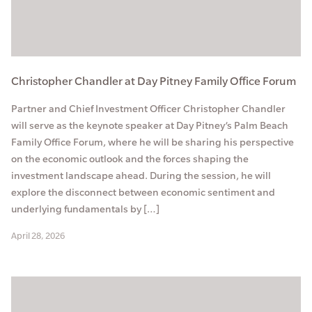
Christopher Chandler at Day Pitney Family Office Forum
Partner and Chief Investment Officer Christopher Chandler
will serve as the keynote speaker at Day Pitney’s Palm Beach
Family Office Forum, where he will be sharing his perspective
on the economic outlook and the forces shaping the
investment landscape ahead. During the session, he will
explore the disconnect between economic sentiment and
underlying fundamentals by […]
April 28, 2026