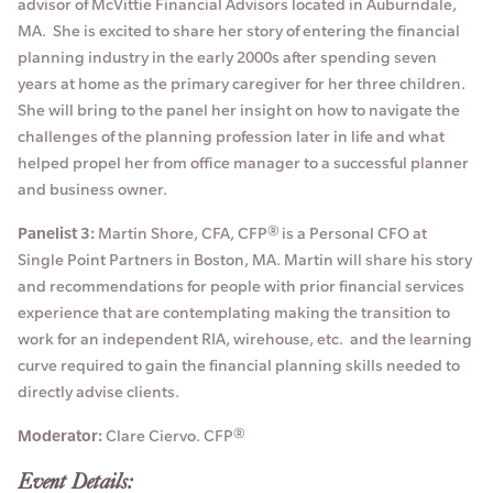
advisor of McVittie Financial Advisors located in Auburndale,
MA. She is excited to share her story of entering the financial
planning industry in the early 2000s after spending seven
years at home as the primary caregiver for her three children.
She will bring to the panel her insight on how to navigate the
challenges of the planning profession later in life and what
helped propel her from office manager to a successful planner
and business owner.
Panelist 3:
Martin Shore, CFA, CFP® is a Personal CFO at
Single Point Partners in Boston, MA. Martin will share his story
and recommendations for people with prior financial services
experience that are contemplating making the transition to
work for an independent RIA, wirehouse, etc. and the learning
curve required to gain the financial planning skills needed to
directly advise clients.
Moderator:
Clare Ciervo. CFP®
Event Details: