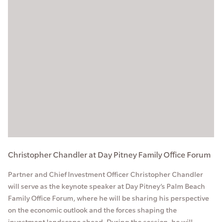
Christopher Chandler at Day Pitney Family Office Forum
Partner and Chief Investment Officer Christopher Chandler
will serve as the keynote speaker at Day Pitney’s Palm Beach
Family Office Forum, where he will be sharing his perspective
on the economic outlook and the forces shaping the
investment landscape ahead. During the session, he will