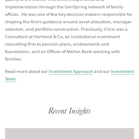
implementation through the GenSpring network of family
offices. He was one of few key decision makers responsible for
shaping the firm’s guidance around asset allocation, manager
selection, and portfolio construction. Previously, Chris was a
Consultant at Hartland & Co, an institutional investment
consulting firm to pension plans, endowments and
foundations, and an Officer of Mellon Bank working with
families.
Read more about our
Investment Approach
and our
Investment
Team
.
Recent Insights