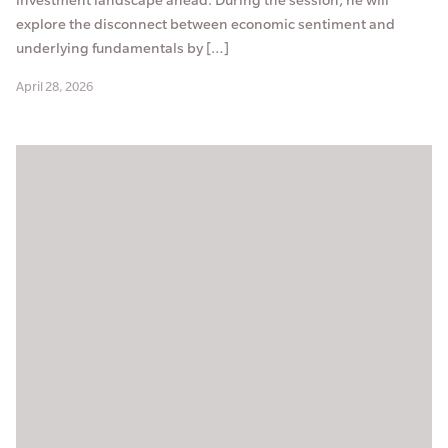
explore the disconnect between economic sentiment and
underlying fundamentals by […]
April 28, 2026