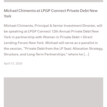
Michael Chimento at LPGP Connect Private Debt New
York
Michael Chimento, Principal & Senior Investment Director, will
be speaking at LPGP Connect 12th Annual Private Debt New
York in partnership with Women in Private Debt + Direct
Lending Forum New York. Michael will serve as a panelist in
the session, “Private Debt from the LP Seat: Allocation Strategy,
Structure, and Long-Term Partnerships,” where he […]
April 15, 2026