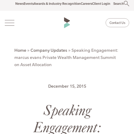
News
Events
Awards & Industry Recognition
Careers
Client Login
Search
Contact Us
Home
»
Company Updates
»
Speaking Engagement:
marcus evans Private Wealth Management Summit
on Asset Allocation
December 15, 2015
Speaking
Engagement: