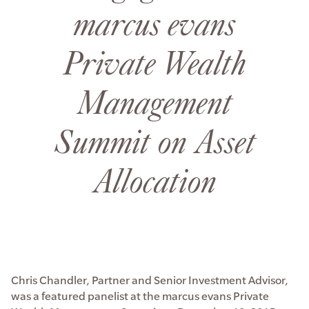
marcus evans
Private Wealth
Management
Summit on Asset
Allocation
Chris Chandler, Partner and Senior Investment Advisor,
was a featured panelist at the marcus evans Private