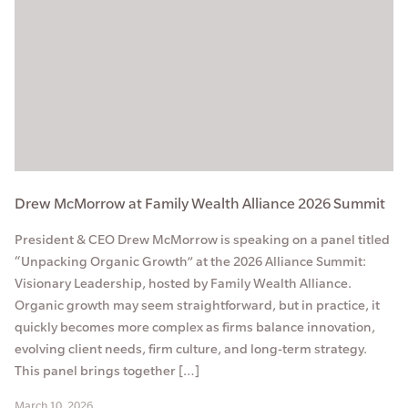
Drew McMorrow at Family Wealth Alliance 2026 Summit
President & CEO Drew McMorrow is speaking on a panel titled
“Unpacking Organic Growth” at the 2026 Alliance Summit:
Visionary Leadership, hosted by Family Wealth Alliance.
Organic growth may seem straightforward, but in practice, it
quickly becomes more complex as firms balance innovation,
evolving client needs, firm culture, and long-term strategy.
This panel brings together […]
March 10, 2026