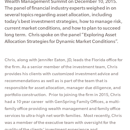
Wealth Management Summit on December 10, 2015.
The panel of financial industry experts weighed in on
several topics regarding asset allocation, including
today’s best investment strategies, how to manage risk,
current market conditions, and how to plan to succeed
long term. Chris spoke on the panel “Exploring Asset
Allocation Strategies for Dynamic Market Conditions”.
Chris, along with Jennifer Eaton, JD, leads the Florida office for
the firm. As a senior member of the investment team, Chris
provides his clients with customized investment advice and
recommendations as well as is part of the team that is
responsible for asset allocation, manager due diligence, and
portfolio construction. Prior to joining the firm in 2015, Chris
had a 10 year career with GenSpring Family Offices, a multi-
family office providing wealth management and family office
services to ultra-high net worth families. Most recently, Chris
was a member of the executive team with oversight for the
quality of the clients’ investment experience and