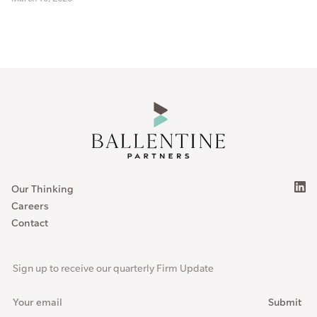
Our Thinking
Careers
Contact
Sign up to receive our quarterly Firm Update