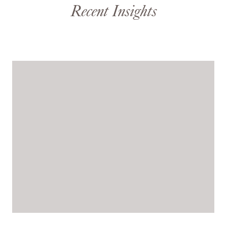
Recent Insights