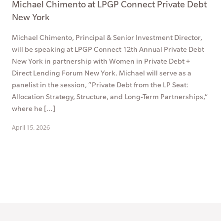
Michael Chimento at LPGP Connect Private Debt
New York
Michael Chimento, Principal & Senior Investment Director,
will be speaking at LPGP Connect 12th Annual Private Debt
New York in partnership with Women in Private Debt +
Direct Lending Forum New York. Michael will serve as a
panelist in the session, “Private Debt from the LP Seat:
Allocation Strategy, Structure, and Long-Term Partnerships,”
where he […]
April 15, 2026