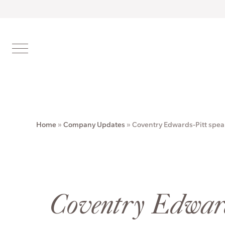
Home
»
Company Updates
»
Coventry Edwards-Pitt spea
Coventry Edward