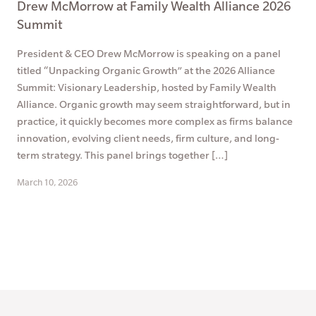
Drew McMorrow at Family Wealth Alliance 2026
Summit
President & CEO Drew McMorrow is speaking on a panel
titled “Unpacking Organic Growth” at the 2026 Alliance
Summit: Visionary Leadership, hosted by Family Wealth
Alliance. Organic growth may seem straightforward, but in
practice, it quickly becomes more complex as firms balance
innovation, evolving client needs, firm culture, and long-
term strategy. This panel brings together […]
March 10, 2026