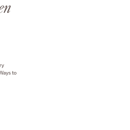
en
ry
 Ways to