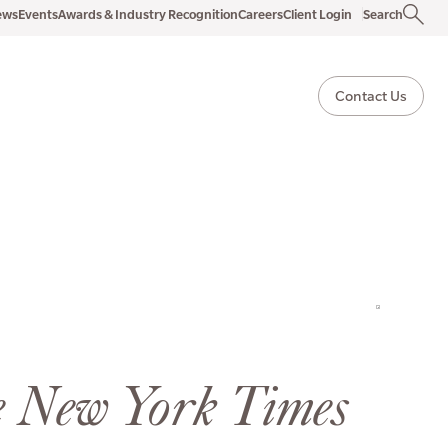
ews
Events
Awards & Industry Recognition
Careers
Client Login
Search
Contact Us
e New York Times