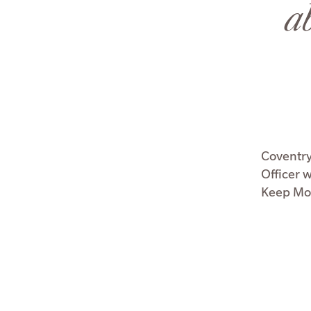
a
Coventry
Officer 
Keep Mon