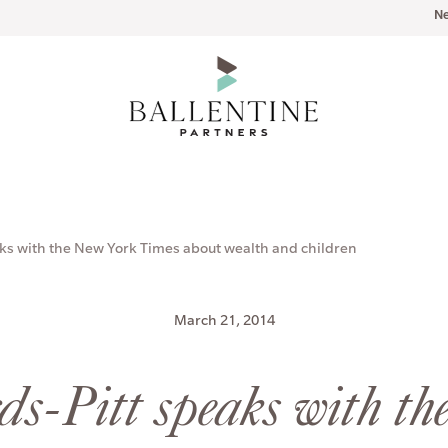
N
ks with the New York Times about wealth and children
March 21, 2014
s-Pitt speaks with th