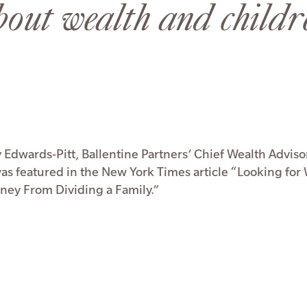
bout wealth and childr
 Edwards-Pitt, Ballentine Partners’ Chief Wealth Adviso
was featured in the New York Times article “Looking for
ey From Dividing a Family.”