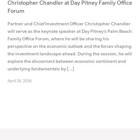
Christopher Chandler at Day Pitney Family Office
Forum
Partner and Chief Investment Officer Christopher Chandler
will serve as the keynote speaker at Day Pitney’s Palm Beach
Family Office Forum, where he will be sharing his
perspective on the economic outlook and the forces shaping
the investment landscape ahead. During the session, he will
explore the disconnect between economic sentiment and
underlying fundamentals by […]
April 28, 2026