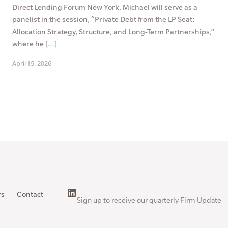
Direct Lending Forum New York. Michael will serve as a
panelist in the session, “Private Debt from the LP Seat:
Allocation Strategy, Structure, and Long-Term Partnerships,”
where he […]
April 15, 2026
rs
Contact
Sign up to receive our quarterly Firm Update