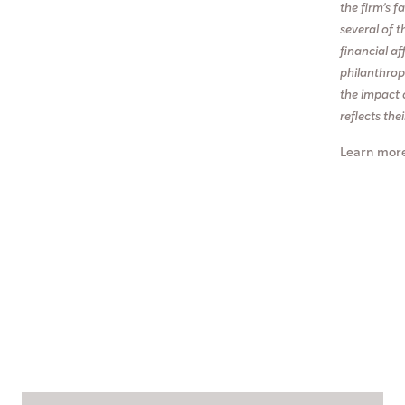
the firm’s 
several of t
financial af
philanthropi
the impact 
reflects the
Learn mor