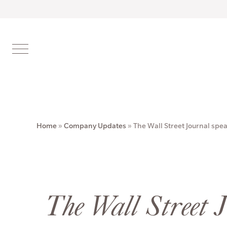
Home
»
Company Updates
»
The Wall Street Journal spe
The Wall Street 