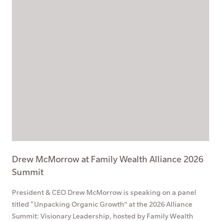
Drew McMorrow at Family Wealth Alliance 2026
Summit
President & CEO Drew McMorrow is speaking on a panel
titled “Unpacking Organic Growth” at the 2026 Alliance
Summit: Visionary Leadership, hosted by Family Wealth