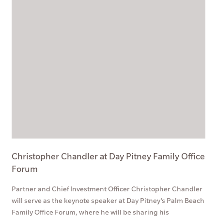
Christopher Chandler at Day Pitney Family Office
Forum
Partner and Chief Investment Officer Christopher Chandler
will serve as the keynote speaker at Day Pitney’s Palm Beach
Family Office Forum, where he will be sharing his