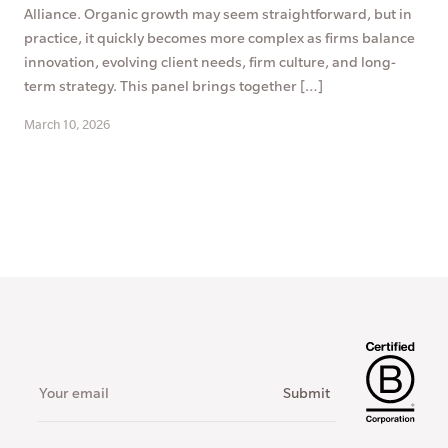
Alliance. Organic growth may seem straightforward, but in
practice, it quickly becomes more complex as firms balance
innovation, evolving client needs, firm culture, and long-
term strategy. This panel brings together […]
March 10, 2026