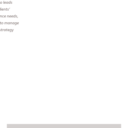
so leads
ients’
ance needs,
ts to manage
strategy