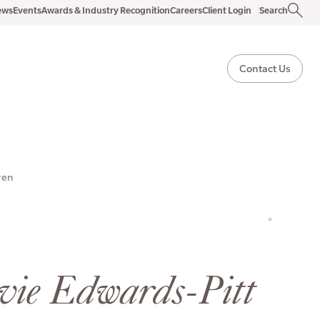
ews
Events
Awards & Industry Recognition
Careers
Client Login
Search
Contact Us
ren
ovie Edwards-Pitt