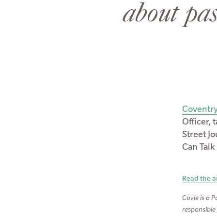
about pas
Coventry
Officer,
Street J
Can Talk
Read the ar
Covie is a P
responsible