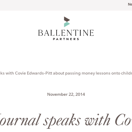
N
aks with Covie Edwards-Pitt about passing money lessons onto child
November 22, 2014
Journal speaks with C