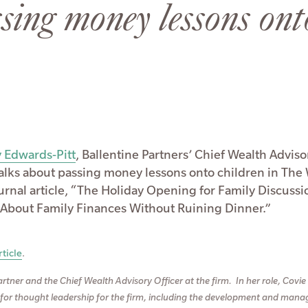
sing money lessons ont
 Edwards-Pitt
, Ballentine Partners’ Chief Wealth Adviso
 talks about passing money lessons onto children in The 
ournal article, “The Holiday Opening for Family Discussi
 About Family Finances Without Ruining Dinner.”
ticle
.
artner and the Chief Wealth Advisory Officer at the firm. In her role, Covie 
 for thought leadership for the firm, including the development and man