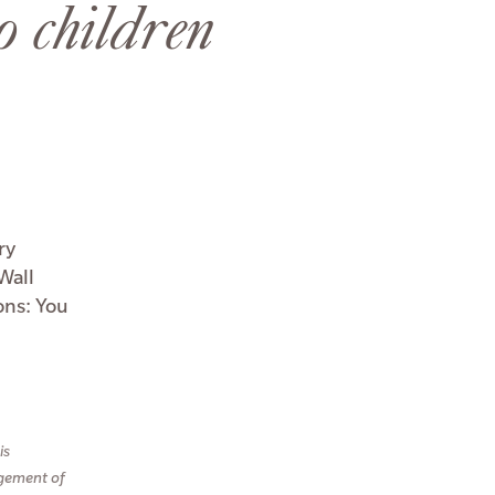
o children
ry
Wall
ons: You
is
agement of