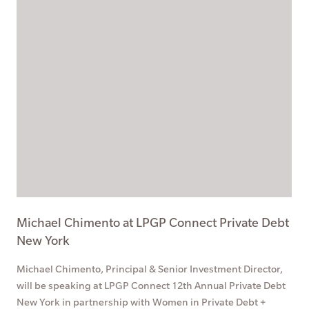
Michael Chimento at LPGP Connect Private Debt
New York
Michael Chimento, Principal & Senior Investment Director,
will be speaking at LPGP Connect 12th Annual Private Debt
New York in partnership with Women in Private Debt +