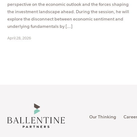
perspective on the economic outlook and the forces shaping
the investment landscape ahead. During the session, he will
explore the disconnect between economic sentiment and
underlying fundamentals by […]
April 28, 2026
Our Thinking
Caree