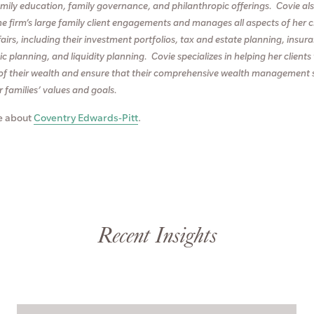
family education, family governance, and philanthropic offerings. Covie al
he firm’s large family client engagements and manages all aspects of her cl
fairs, including their investment portfolios, tax and estate planning, insur
c planning, and liquidity planning. Covie specializes in helping her clien
of their wealth and ensure that their comprehensive wealth management 
ir families’ values and goals.
e about
Coventry Edwards-Pitt
.
Recent Insights