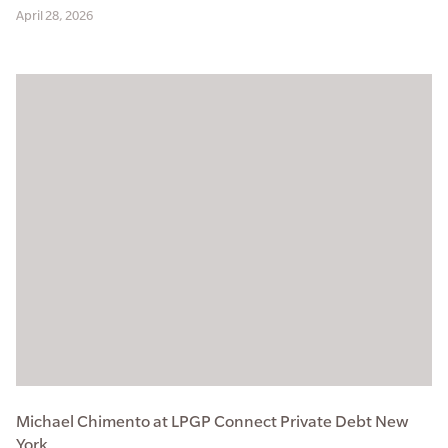
April 28, 2026
Michael Chimento at LPGP Connect Private Debt New
York