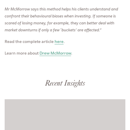
Mr McMorrow says this method helps his clients understand and
confront their behavioural biases when investing. If someone is
scared of losing money, for example, they can better deal with
market downturns if only a few ‘buckets’ are affected.”
Read the complete article
here
.
Learn more about
Drew McMorrow
.
Recent Insights