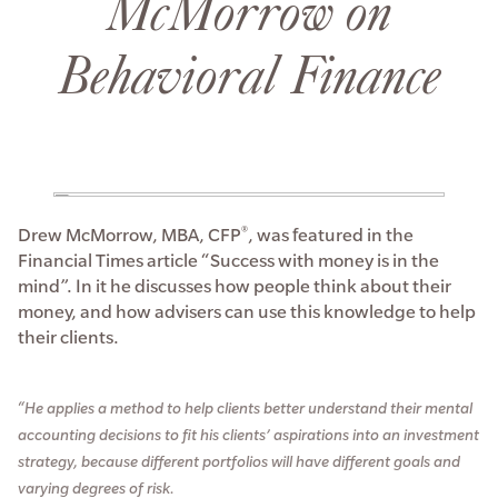
McMorrow on
Behavioral Finance
Drew McMorrow, MBA, CFP
, was featured in the
®
Financial Times article “Success with money is in the
mind”. In it he discusses how people think about their
money, and how advisers can use this knowledge to help
their clients.
“He applies a method to help clients better understand their mental
accounting decisions to fit his clients’ aspirations into an investment
strategy, because different portfolios will have different goals and
varying degrees of risk.