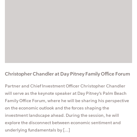
Christopher Chandler at Day Pitney Family Office Forum
Partner and Chief Investment Officer Christopher Chandler
will serve as the keynote speaker at Day Pitney’s Palm Beach
Family Office Forum, where he will be sharing his perspective
on the economic outlook and the forces shaping the
investment landscape ahead. During the session, he will
explore the disconnect between economic sentiment and
underlying fundamentals by […]