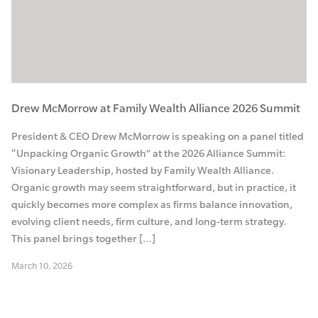
Drew McMorrow at Family Wealth Alliance 2026 Summit
President & CEO Drew McMorrow is speaking on a panel titled
“Unpacking Organic Growth” at the 2026 Alliance Summit:
Visionary Leadership, hosted by Family Wealth Alliance.
Organic growth may seem straightforward, but in practice, it
quickly becomes more complex as firms balance innovation,
evolving client needs, firm culture, and long-term strategy.
This panel brings together […]
March 10, 2026