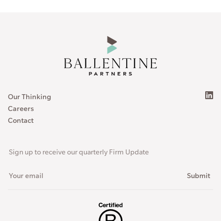
Our Thinking
Careers
Contact
Sign up to receive our quarterly Firm Update