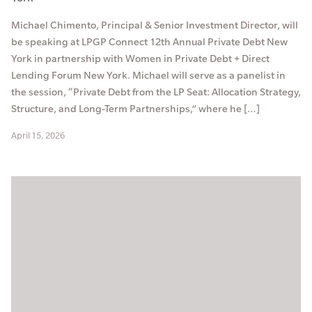
Michael Chimento, Principal & Senior Investment Director, will
be speaking at LPGP Connect 12th Annual Private Debt New
York in partnership with Women in Private Debt + Direct
Lending Forum New York. Michael will serve as a panelist in
the session, “Private Debt from the LP Seat: Allocation Strategy,
Structure, and Long-Term Partnerships,” where he […]
April 15, 2026