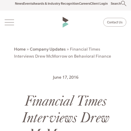
News
Events
Awards & Industry Recognition
Careers
Client Login
Search
Contact Us
Home
»
Company Updates
»
Financial Times
Interviews Drew McMorrow on Behavioral Finance
June 17, 2016
Financial Times
Interviews Drew