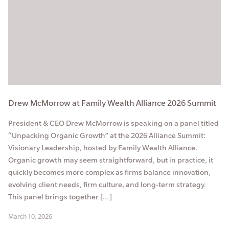
Drew McMorrow at Family Wealth Alliance 2026 Summit
President & CEO Drew McMorrow is speaking on a panel titled
“Unpacking Organic Growth” at the 2026 Alliance Summit:
Visionary Leadership, hosted by Family Wealth Alliance.
Organic growth may seem straightforward, but in practice, it
quickly becomes more complex as firms balance innovation,
evolving client needs, firm culture, and long-term strategy.
This panel brings together […]
March 10, 2026