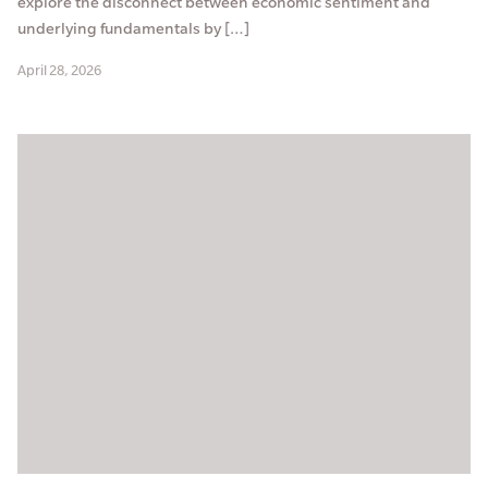
explore the disconnect between economic sentiment and
underlying fundamentals by […]
April 28, 2026