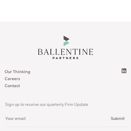
Our Thinking
Careers
Contact
Sign up to receive our quarterly Firm Update