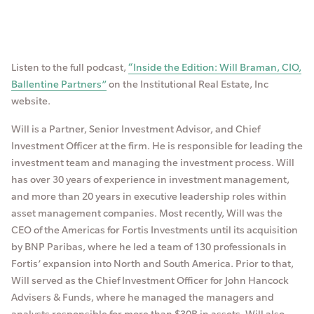
Listen to the full podcast,
“Inside the Edition: Will Braman, CIO,
Ballentine Partners”
on the Institutional Real Estate, Inc
website.
Will is a Partner, Senior Investment Advisor, and Chief
Investment Officer at the firm. He is responsible for leading the
investment team and managing the investment process. Will
has over 30 years of experience in investment management,
and more than 20 years in executive leadership roles within
asset management companies. Most recently, Will was the
CEO of the Americas for Fortis Investments until its acquisition
by BNP Paribas, where he led a team of 130 professionals in
Fortis’ expansion into North and South America. Prior to that,
Will served as the Chief Investment Officer for John Hancock
Advisers & Funds, where he managed the managers and
analysts responsible for more than $30B in assets. Will also