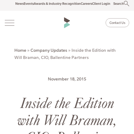
News
Events
Awards & Industry Recognition
Careers
Client Login
Search
Contact Us
Home
»
Company Updates
»
Inside the Edition with
Will Braman, CIO, Ballentine Partners
November 18, 2015
Inside the Edition
with Will Braman,