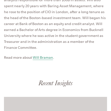
spent nearly 20 years with Baring Asset Management, where
he rose to the position of CIO in London, after a long tenure as
the head of the Boston-based investment team. Will began his
career at Bank of Boston as an equity and credit analyst. Will
earned a Bachelor of Arts degree in Economics from Bucknell
University where he was active in the student government as
Treasurer and in the administration as a member of the
Finance Committee.
Read more about
Will Braman
.
Recent Insights