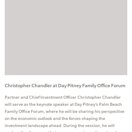
Christopher Chandler at Day Pitney Family Office Forum
Partner and Chief Investment Officer Christopher Chandler
will serve as the keynote speaker at Day Pitney’s Palm Beach
Family Office Forum, where he will be sharing his perspective
on the economic outlook and the forces shaping the
investment landscape ahead. During the session, he will