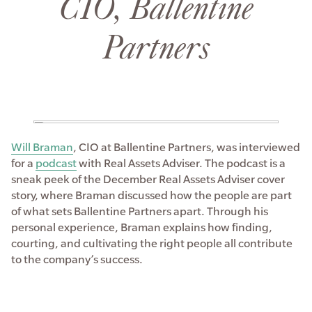
CIO, Ballentine
Partners
Will Braman
, CIO at Ballentine Partners, was interviewed
for a
podcast
with Real Assets Adviser. The podcast is a
sneak peek of the December Real Assets Adviser cover
story, where Braman discussed how the people are part
of what sets Ballentine Partners apart. Through his
personal experience, Braman explains how finding,
courting, and cultivating the right people all contribute
to the company’s success.