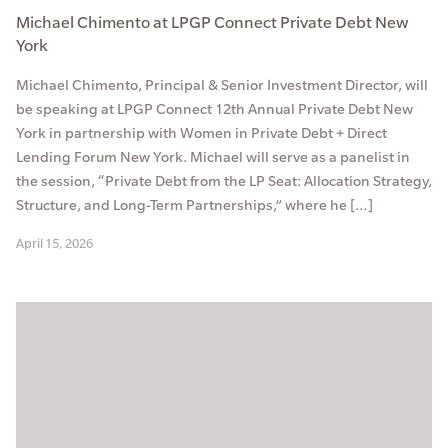
Michael Chimento at LPGP Connect Private Debt New
York
Michael Chimento, Principal & Senior Investment Director, will
be speaking at LPGP Connect 12th Annual Private Debt New
York in partnership with Women in Private Debt + Direct
Lending Forum New York. Michael will serve as a panelist in
the session, “Private Debt from the LP Seat: Allocation Strategy,
Structure, and Long-Term Partnerships,” where he […]
April 15, 2026