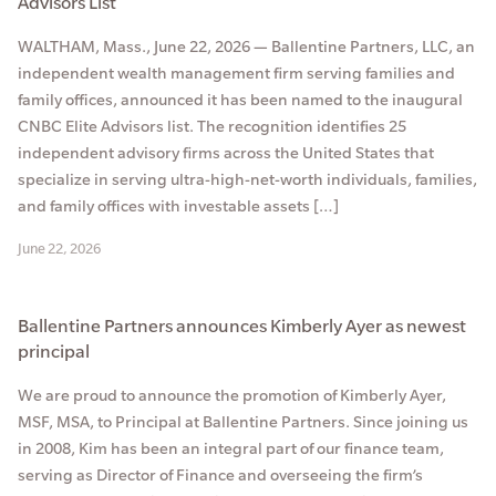
Advisors List
WALTHAM, Mass., June 22, 2026 — Ballentine Partners, LLC, an
independent wealth management firm serving families and
family offices, announced it has been named to the inaugural
CNBC Elite Advisors list. The recognition identifies 25
independent advisory firms across the United States that
specialize in serving ultra-high-net-worth individuals, families,
and family offices with investable assets […]
June 22, 2026
Ballentine Partners announces Kimberly Ayer as newest
principal
We are proud to announce the promotion of Kimberly Ayer,
MSF, MSA, to Principal at Ballentine Partners. Since joining us
in 2008, Kim has been an integral part of our finance team,
serving as Director of Finance and overseeing the firm’s