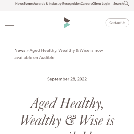
News
Events
Awards & Industry Recognition
Careers
Client Login
Search
Contact Us
News
»
Aged Healthy, Wealthy & Wise is now
available on Audible
September 28, 2022
Aged Healthy,
Wealthy & Wise is