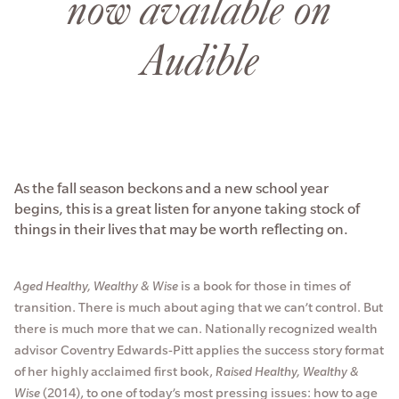
now available on
Audible
As the fall season beckons and a new school year
begins, this is a great listen for anyone taking stock of
things in their lives that may be worth reflecting on.
Aged Healthy, Wealthy & Wise
is a book for those in times of
transition. There is much about aging that we can’t control. But
there is much more that we can. Nationally recognized wealth
advisor Coventry Edwards-Pitt applies the success story format
of her highly acclaimed first book,
Raised Healthy, Wealthy &
Wise
(2014), to one of today’s most pressing issues: how to age