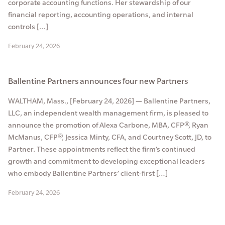
corporate accounting functions. Her stewardship of our
financial reporting, accounting operations, and internal
controls […]
February 24, 2026
Ballentine Partners announces four new Partners
WALTHAM, Mass., [February 24, 2026] — Ballentine Partners,
LLC, an independent wealth management firm, is pleased to
announce the promotion of Alexa Carbone, MBA, CFP®, Ryan
McManus, CFP®, Jessica Minty, CFA, and Courtney Scott, JD, to
Partner. These appointments reflect the firm’s continued
growth and commitment to developing exceptional leaders
who embody Ballentine Partners’ client-first […]
February 24, 2026