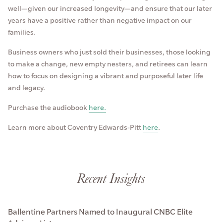
well—given our increased longevity—and ensure that our later
years have a positive rather than negative impact on our
families.
Business owners who just sold their businesses, those looking
to make a change, new empty nesters, and retirees can learn
how to focus on designing a vibrant and purposeful later life
and legacy.
Purchase the audiobook
here.
Learn more about Coventry Edwards-Pitt
here
.
Recent Insights
Ballentine Partners Named to Inaugural CNBC Elite