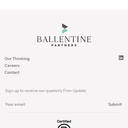
Our Thinking
Careers
Contact
Sign up to receive our quarterly Firm Update