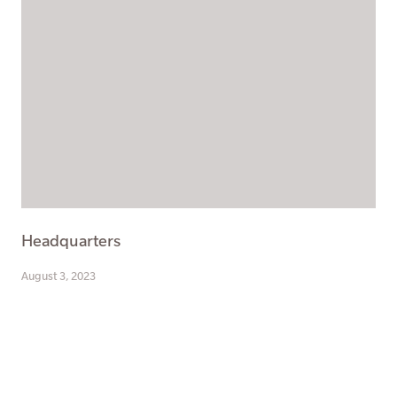
Headquarters
August 3, 2023