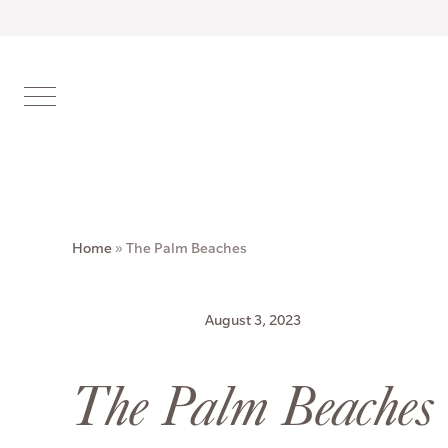
Home
»
The Palm Beaches
August 3, 2023
The Palm Beaches