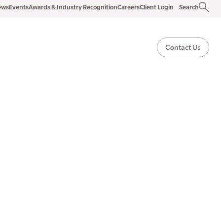
ews
Events
Awards & Industry Recognition
Careers
Client Login
Search
Contact Us