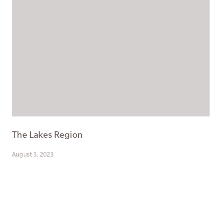
The Lakes Region
August 3, 2023