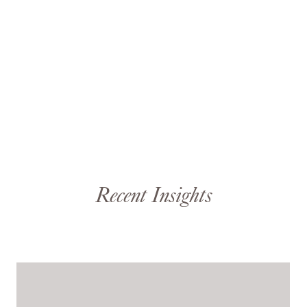
Recent Insights