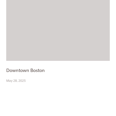
Downtown Boston
May 28, 2025