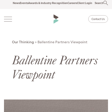
News
Events
Awards & Industry Recognition
Careers
Client Login
Search
Contact Us
Our Thinking
»
Ballentine Partners Viewpoint
Ballentine Partners
Viewpoint