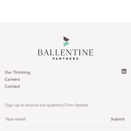
Our Thinking
Careers
Contact
Sign up to receive our quarterly Firm Update