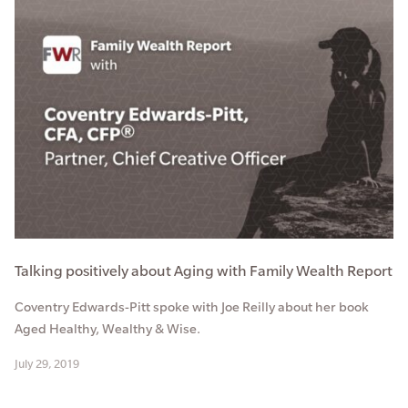
Talking positively about Aging with Family Wealth Report
Coventry Edwards-Pitt spoke with Joe Reilly about her book
Aged Healthy, Wealthy & Wise.
July 29, 2019