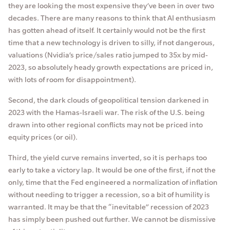
they are looking the most expensive they’ve been in over two
decades. There are many reasons to think that AI enthusiasm
has gotten ahead of itself. It certainly would not be the first
time that a new technology is driven to silly, if not dangerous,
valuations (Nvidia’s price/sales ratio jumped to 35x by mid-
2023, so absolutely heady growth expectations are priced in,
with lots of room for disappointment).
Second, the dark clouds of geopolitical tension darkened in
2023 with the Hamas-Israeli war. The risk of the U.S. being
drawn into other regional conflicts may not be priced into
equity prices (or oil).
Third, the yield curve remains inverted, so it is perhaps too
early to take a victory lap. It would be one of the first, if not the
only, time that the Fed engineered a normalization of inflation
without needing to trigger a recession, so a bit of humility is
warranted. It may be that the “inevitable” recession of 2023
has simply been pushed out further. We cannot be dismissive