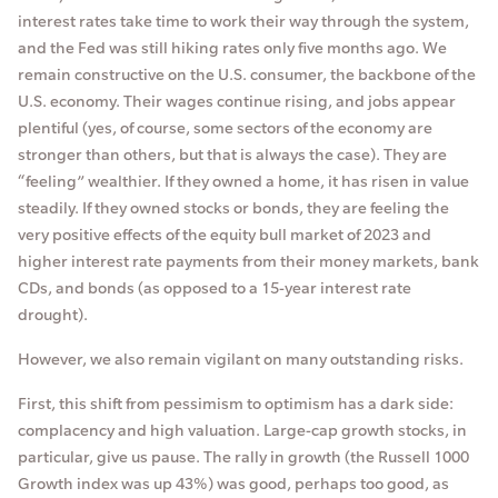
interest rates take time to work their way through the system,
and the Fed was still hiking rates only five months ago. We
remain constructive on the U.S. consumer, the backbone of the
U.S. economy. Their wages continue rising, and jobs appear
plentiful (yes, of course, some sectors of the economy are
stronger than others, but that is always the case). They are
“feeling” wealthier. If they owned a home, it has risen in value
steadily. If they owned stocks or bonds, they are feeling the
very positive effects of the equity bull market of 2023 and
higher interest rate payments from their money markets, bank
CDs, and bonds (as opposed to a 15-year interest rate
drought).
However, we also remain vigilant on many outstanding risks.
First, this shift from pessimism to optimism has a dark side:
complacency and high valuation. Large-cap growth stocks, in
particular, give us pause. The rally in growth (the Russell 1000
Growth index was up 43%) was good, perhaps too good, as