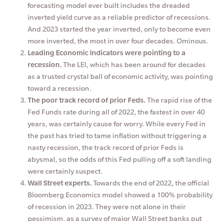
forecasting model ever built includes the dreaded
inverted yield curve as a reliable predictor of recessions.
And 2023 started the year inverted, only to become even
more inverted, the most in over four decades. Ominous.
Leading Economic Indicators were pointing to a
recession.
The LEI, which has been around for decades
as a trusted crystal ball of economic activity, was pointing
toward a recession.
The poor track record of prior Feds.
The rapid rise of the
Fed Funds rate during all of 2022, the fastest in over 40
years, was certainly cause for worry. While every Fed in
the past has tried to tame inflation without triggering a
nasty recession, the track record of prior Feds is
abysmal, so the odds of this Fed pulling off a soft landing
were certainly suspect.
Wall Street experts.
Towards the end of 2022, the official
Bloomberg Economics model showed a 100% probability
of recession in 2023. They were not alone in their
pessimism, as a survey of major Wall Street banks put