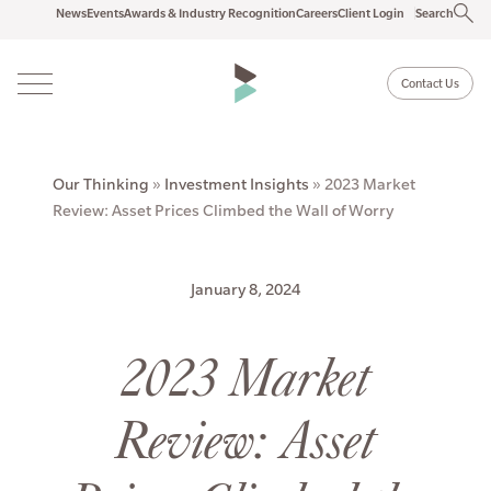
News
Events
Awards & Industry Recognition
Careers
Client Login
Search
Contact Us
Our Thinking
»
Investment Insights
»
2023 Market
Review: Asset Prices Climbed the Wall of Worry
January 8, 2024
2023 Market
Review: Asset