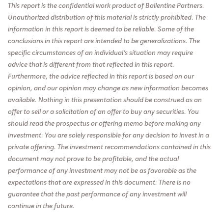
This report is the confidential work product of Ballentine Partners.
Unauthorized distribution of this material is strictly prohibited. The
information in this report is deemed to be reliable. Some of the
conclusions in this report are intended to be generalizations. The
specific circumstances of an individual’s situation may require
advice that is different from that reflected in this report.
Furthermore, the advice reflected in this report is based on our
opinion, and our opinion may change as new information becomes
available. Nothing in this presentation should be construed as an
offer to sell or a solicitation of an offer to buy any securities. You
should read the prospectus or offering memo before making any
investment. You are solely responsible for any decision to invest in a
private offering. The investment recommendations contained in this
document may not prove to be profitable, and the actual
performance of any investment may not be as favorable as the
expectations that are expressed in this document. There is no
guarantee that the past performance of any investment will
continue in the future.