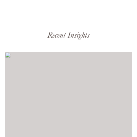
Recent Insights