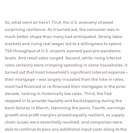
So, what went on here? First, the U.S. economy showed
surprising resilience. As it turned out, the consumer was in
much better shape than many had anticipated. Strong labor
markets and rising real wages led to a willingness to spend.
TSA throughput at U.S. airports zoomed past pre-pandemic
levels. And retail sales surged. Second, while rising interest
rates certainly were crimping spending in some households, it
turned out that most household’s significant interest expense –
their mortgage – was largely insulated from the hike in rates;
most had financed or re-financed their mortgages in the prior
decade, locking in historically low rates. Third, the Fed
stepped in to provide liquidity and backstopping during the
bank failures in March, stemming the panic. Fourth, earnings
growth and profit margins proved equally resilient, as supply
chain issues were essentially resolved, and companies were
able to continue to pass any additional input costs along to the