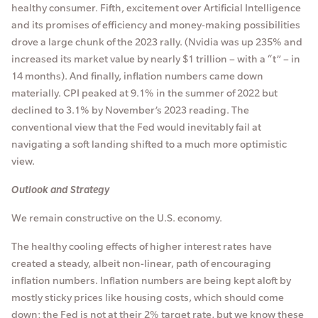
healthy consumer. Fifth, excitement over Artificial Intelligence
and its promises of efficiency and money-making possibilities
drove a large chunk of the 2023 rally. (Nvidia was up 235% and
increased its market value by nearly $1 trillion – with a “t” – in
14 months). And finally, inflation numbers came down
materially. CPI peaked at 9.1% in the summer of 2022 but
declined to 3.1% by November’s 2023 reading. The
conventional view that the Fed would inevitably fail at
navigating a soft landing shifted to a much more optimistic
view.
Outlook and Strategy
We remain constructive on the U.S. economy.
The healthy cooling effects of higher interest rates have
created a steady, albeit non-linear, path of encouraging
inflation numbers. Inflation numbers are being kept aloft by
mostly sticky prices like housing costs, which should come
down; the Fed is not at their 2% target rate, but we know these