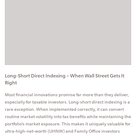
Long-Short Direct Indexing – When Wall Street Gets It
Right
Most financial innovations promise far more than they deliver,
especially for taxable investors. Long-short direct indexing is a
rare exception. When implemented correctly, it can convert
routine market volatility into tax benefits while maintaining the
portfolio’s market exposure. This makes it uniquely valuable for
ultra-high-net-worth (UHNW) and Family Office investors