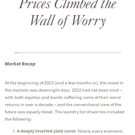
Prices Climbed the
Wall of Worry
Market Recap
At the beginning of 2023 (and a few months in), the mood in
the markets was downright dour. 2022 had not been kind –
with both equities and bonds suffering some of their worst
returns in over a decade – and the conventional view of the
future was equally bleak. The laundry list of worries included
the following:
A deeply inverted yield curve
. Nearly every economic