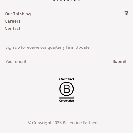
Our Thinking
Careers
Contact
Sign up to receive our quarterly Firm Update
© Copyright 2026 Ballentine Partners