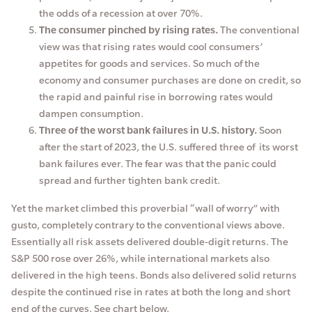
the odds of a recession at over 70%.
The consumer pinched by rising rates.
The conventional
view was that rising rates would cool consumers’
appetites for goods and services. So much of the
economy and consumer purchases are done on credit, so
the rapid and painful rise in borrowing rates would
dampen consumption.
Three of the worst bank failures in U.S. history.
Soon
after the start of 2023, the U.S. suffered three of its worst
bank failures ever. The fear was that the panic could
spread and further tighten bank credit.
Yet the market climbed this proverbial “wall of worry” with
gusto, completely contrary to the conventional views above.
Essentially all risk assets delivered double-digit returns. The
S&P 500 rose over 26%, while international markets also
delivered in the high teens. Bonds also delivered solid returns
despite the continued rise in rates at both the long and short
end of the curves. See chart below.