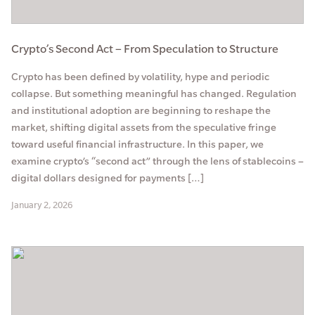
Crypto’s Second Act – From Speculation to Structure
Crypto has been defined by volatility, hype and periodic
collapse. But something meaningful has changed. Regulation
and institutional adoption are beginning to reshape the
market, shifting digital assets from the speculative fringe
toward useful financial infrastructure. In this paper, we
examine crypto’s “second act” through the lens of stablecoins –
digital dollars designed for payments […]
January 2, 2026