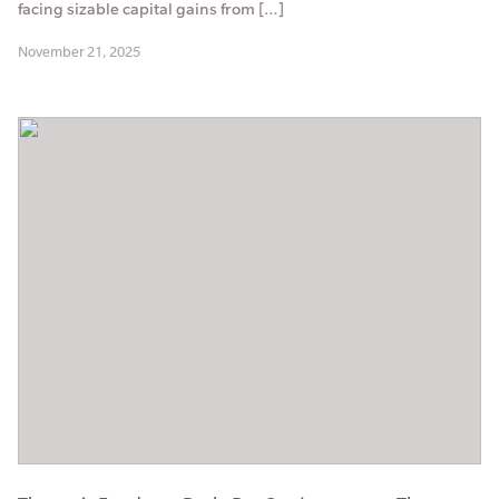
facing sizable capital gains from […]
November 21, 2025