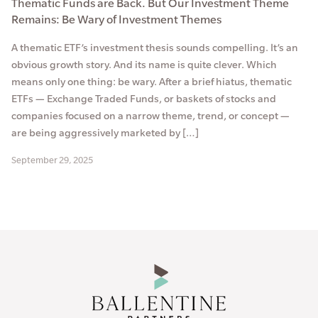
Thematic Funds are Back. But Our Investment Theme
Remains: Be Wary of Investment Themes
A thematic ETF’s investment thesis sounds compelling. It’s an
obvious growth story. And its name is quite clever. Which
means only one thing: be wary. After a brief hiatus, thematic
ETFs — Exchange Traded Funds, or baskets of stocks and
companies focused on a narrow theme, trend, or concept —
are being aggressively marketed by […]
September 29, 2025