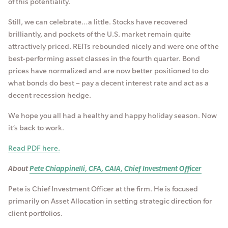
of this potentiality.
Still, we can celebrate…a little. Stocks have recovered
brilliantly, and pockets of the U.S. market remain quite
attractively priced. REITs rebounded nicely and were one of the
best-performing asset classes in the fourth quarter. Bond
prices have normalized and are now better positioned to do
what bonds do best – pay a decent interest rate and act as a
decent recession hedge.
We hope you all had a healthy and happy holiday season. Now
it’s back to work.
Read PDF here.
About
Pete Chiappinelli, CFA, CAIA, Chief Investment Officer
Pete is Chief Investment Officer at the firm. He is focused
primarily on Asset Allocation in setting strategic direction for
client portfolios.