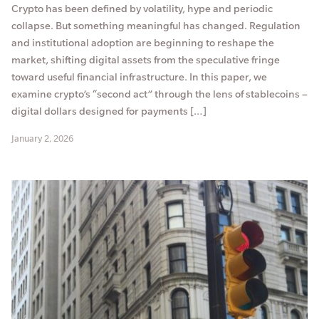
Crypto has been defined by volatility, hype and periodic
collapse. But something meaningful has changed. Regulation
and institutional adoption are beginning to reshape the
market, shifting digital assets from the speculative fringe
toward useful financial infrastructure. In this paper, we
examine crypto’s “second act” through the lens of stablecoins –
digital dollars designed for payments […]
January 2, 2026