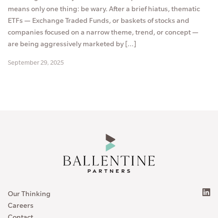
means only one thing: be wary. After a brief hiatus, thematic
ETFs — Exchange Traded Funds, or baskets of stocks and
companies focused on a narrow theme, trend, or concept —
are being aggressively marketed by […]
September 29, 2025
Our Thinking
Careers
Contact