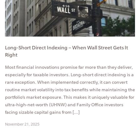
Long-Short Direct Indexing – When Wall Street Gets It
Right
Most financial innovations promise far more than they deliver,
especially for taxable investors. Long-short direct indexing is a
rare exception. When implemented correctly, it can convert
routine market volatility into tax benefits while maintaining the
portfolio’s market exposure. This makes it uniquely valuable for
ultra-high-net-worth (UHNW) and Family Office investors
facing sizable capital gains from […]
November 21, 2025