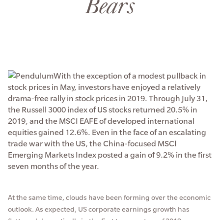
Bears
With the exception of a modest pullback in
stock prices in May, investors have enjoyed a relatively
drama-free rally in stock prices in 2019. Through July 31,
the Russell 3000 index of US stocks returned 20.5% in
2019, and the MSCI EAFE of developed international
equities gained 12.6%. Even in the face of an escalating
trade war with the US, the China-focused MSCI
Emerging Markets Index posted a gain of 9.2% in the first
seven months of the year.
At the same time, clouds have been forming over the economic
outlook. As expected, US corporate earnings growth has