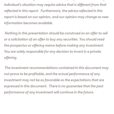
individual’s situation may require advice that is different from that
reflected in this report. Furthermore, the advice reflected in this
report is based on our opinion, and our opinion may change as new
information becomes available.
Nothing in this presentation should be construed as an offer to sell
or a solicitation of an offer to buy any securities. You should read
the prospectus or offering memo before making any investment.
You are solely responsible for any decision to inv
est in a private
offering.
The investment recommendations contained in this document may
not prove to be profitable, and the actual performance of any
investment may not be as favorable as the expectations that are
expressed in this document. There is no guarantee that the past
performance of any investment will continue in the future.