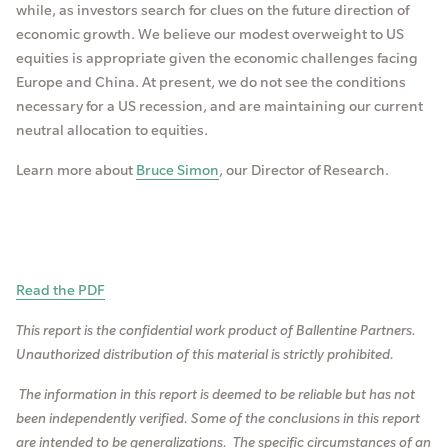
while, as investors search for clues on the future direction of
economic growth. We believe our modest overweight to US
equities is appropriate given the economic challenges facing
Europe and China. At present, we do not see the conditions
necessary for a US recession, and are maintaining our current
neutral allocation to equities.
Learn more about
Bruce Simon
, our Director of Research.
Read the PDF
This report is the confidential work product of Ballentine Partners.
Unauthorized distribution of this material is strictly prohibited.
The information in this report is deemed to be reliable but has not
been independently verified. So
me of the conclusions in this report
are intended to be generalizations. The specific circumstances of an