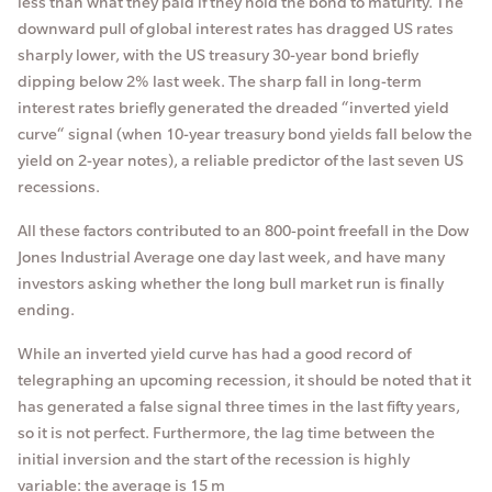
less than what they paid if they hold the bond to maturity. The
downward pull of global interest rates has dragged US rates
sharply lower, with the US treasury 30-year bond briefly
dipping below 2% last week. The sharp fall in long-term
interest rates briefly generated the dreaded “inverted yield
curve“ signal (when 10-year treasury bond yields fall below the
yield on 2-year notes), a reliable predictor of the last seven US
recessions.
All these factors contributed to an 800-point freefall in the Dow
Jones Industrial Average one day last week, and have many
investors asking whether the long bull market run is finally
ending.
While an inverted yield curve has had a good record of
telegraphing an upcoming recession, it should be noted that it
has generated a false signal three times in the last fifty years,
so it is not perfect. Furthermore, the lag time between the
initial inversion and the start of the recession is highly
variable: the average is 15 m