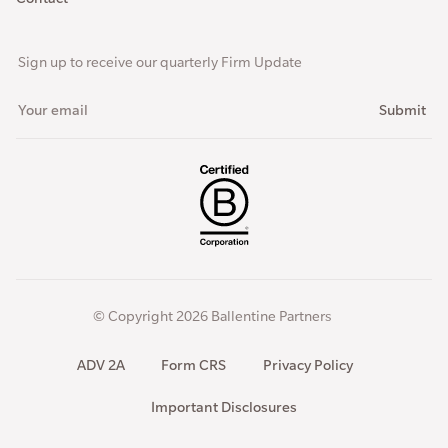
Sign up to receive our quarterly Firm Update
© Copyright 2026 Ballentine Partners
ADV 2A
Form CRS
Privacy Policy
Important Disclosures