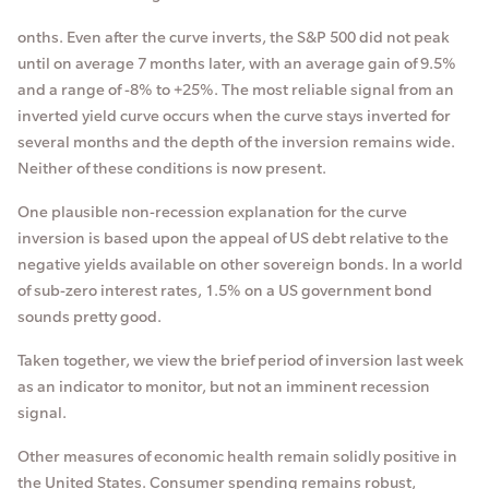
onths. Even after the curve inverts, the S&P 500 did not peak
until on average 7 months later, with an average gain of 9.5%
and a range of -8% to +25%. The most reliable signal from an
inverted yield curve occurs when the curve stays inverted for
several months and the depth of the inversion remains wide.
Neither of these conditions is now present.
One plausible non-recession explanation for the curve
inversion is based upon the appeal of US debt relative to the
negative yields available on other sovereign bonds. In a world
of sub-zero interest rates, 1.5% on a US government bond
sounds pretty good.
Taken together, we view the brief period of inversion last week
as an indicator to monitor, but not an imminent recession
signal.
Other measures of economic health remain solidly positive in
the United States. Consumer spending remains robust,