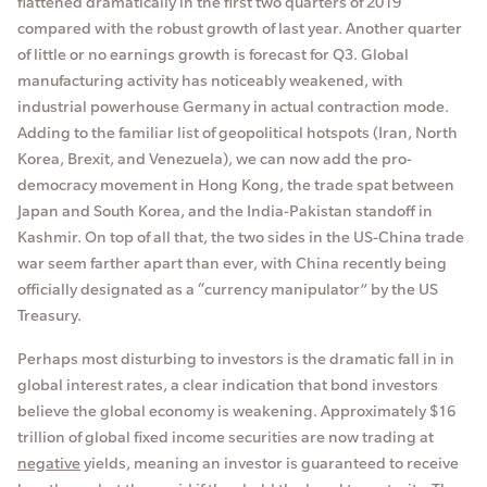
flattened dramatically in the first two quarters of 2019
compared with the robust growth of last year. Another quarter
of little or no earnings growth is forecast for Q3. Global
manufacturing activity has noticeably weakened, with
industrial powerhouse Germany in actual contraction mode.
Adding to the familiar list of geopolitical hotspots (Iran, North
Korea, Brexit, and Venezuela), we can now add the pro-
democracy movement in Hong Kong, the trade spat between
Japan and South Korea, and the India-Pakistan standoff in
Kashmir. On top of all that, the two sides in the US-China trade
war seem farther apart than ever, with China recently being
officially designated as a “currency manipulator” by the US
Treasury.
Perhaps most disturbing to investors is the dramatic fall in in
global interest rates, a clear indication that bond investors
believe the global economy is weakening. Approximately $16
trillion of global fixed income securities are now trading at
negative
yields, meaning an investor is guaranteed to receive