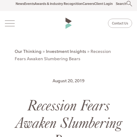
News
Events
Awards & Industry Recognition
Careers
Client Login
Search
Contact Us
Our Thinking
»
Investment Insights
»
Recession
Fears Awaken Slumbering Bears
August 20, 2019
Recession Fears
Awaken Slumbering