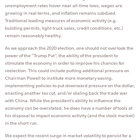
unemployment rates hover near all-time lows, wages are
growing in real terms, and inflation remains subdued.
Traditional leading measures of economic activity (e.g.
building permits, light truck sales, credit conditions, etc.)
remain reasonably healthy.
As we approach the 2020 election, one should not overlook the
power of the “Trump Put”, the ability of the president to
stimulate the economy in order to improve his chances for
reelection. This could include putting additional pressure on
Chairman Powell to institute more monetary easing,
implementing policies to put downward pressure on the dollar,
enacting another tax cut, and/or dialing back the trade war
with China. While the president’s ability to influence the
economy can be overstated, he does have a number of tools at
his disposal to impact economic activity (and the stock market)
in the short run.
We expect the recent surge in market volatility to persist for a