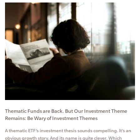
Thematic Funds are Back. But Our Investment Theme
Remains: Be Wary of Investment Themes
A thematic ETF’s investment thesis sounds compelling. It’s an
obvious growth story. And its name is quite clever. Which