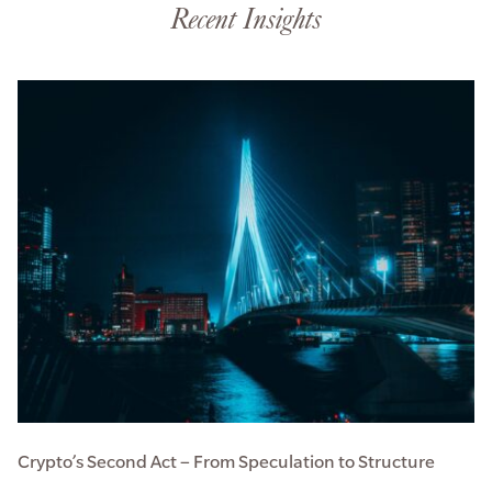
Recent Insights
Crypto’s Second Act – From Speculation to Structure