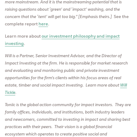
more mainstream. And it is the mainstreaming potential that is
raising questions about ‘green’ and ‘impact’ washing, and the
concern that the ‘tent’ will get too big.” [Emphasis theirs.]
See the
complete report
here
.
Learn more about
our investment philosophy and impact
investing
.
Will is a Partner, Senior Investment Advisor, and the Director of
Impact Investing at the firm. He is responsible for market research
and evaluating and monitoring public and private investment
opportunities for the firm’s clients within his focus areas of real
estate, timber and social impact investing. Learn more about
Will
Tickle
.
Toniic is the global action community for impact investors. They are
family offices, individuals, and institutions, both industry leaders
and newcomers, committed to investing in impact and sharing best
practices with their peers. T
heir vision is a global financial
ecosystem which operates to create positive social and