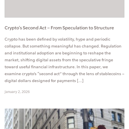
Crypto’s Second Act – From Speculation to Structure
Crypto has been defined by volatility, hype and periodic
collapse. But something meaningful has changed. Regulation
and institutional adoption are beginning to reshape the
market, shifting digital assets from the speculative fringe
toward useful financial infrastructure. In this paper, we
examine crypto’s “second act” through the lens of stablecoins –
digital dollars designed for payments […]
January 2, 2026