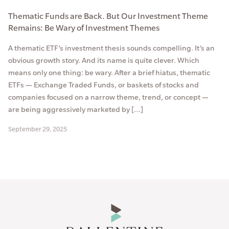
Thematic Funds are Back. But Our Investment Theme
Remains: Be Wary of Investment Themes
A thematic ETF’s investment thesis sounds compelling. It’s an
obvious growth story. And its name is quite clever. Which
means only one thing: be wary. After a brief hiatus, thematic
ETFs — Exchange Traded Funds, or baskets of stocks and
companies focused on a narrow theme, trend, or concept —
are being aggressively marketed by […]
September 29, 2025