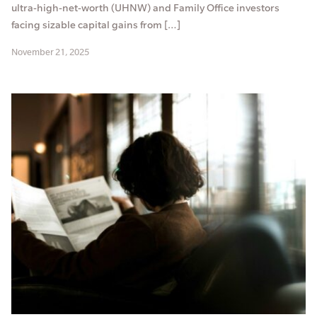
ultra-high-net-worth (UHNW) and Family Office investors
facing sizable capital gains from […]
November 21, 2025