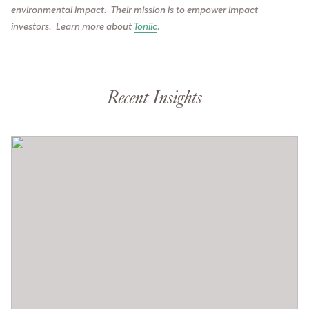
environmental impact. Their mission is to empower impact
investors.
Learn more about
Toniic
.
Recent Insights