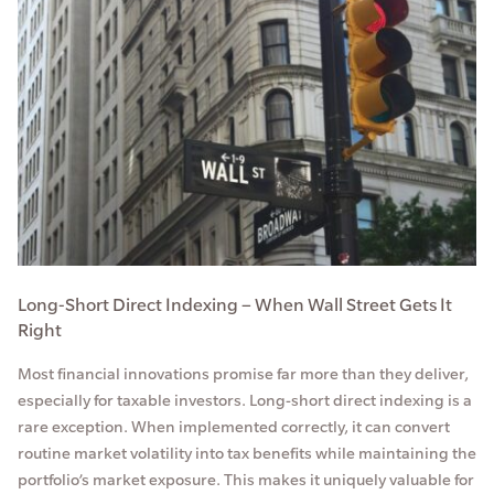
Long-Short Direct Indexing – When Wall Street Gets It
Right
Most financial innovations promise far more than they deliver,
especially for taxable investors. Long-short direct indexing is a
rare exception. When implemented correctly, it can convert
routine market volatility into tax benefits while maintaining the
portfolio’s market exposure. This makes it uniquely valuable for