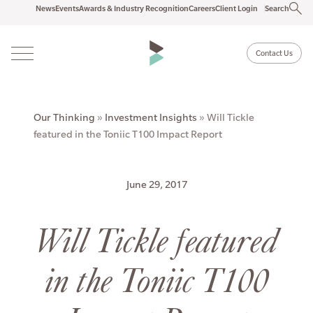
News
Events
Awards & Industry Recognition
Careers
Client Login
Search
Contact Us
Our Thinking
»
Investment Insights
»
Will Tickle
featured in the Toniic T100 Impact Report
June 29, 2017
Will Tickle featured
in the Toniic T100