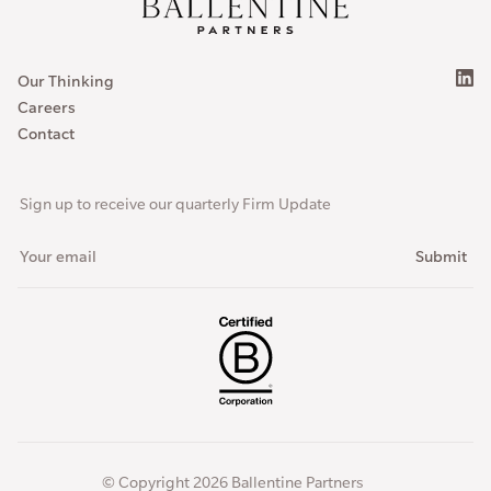
Our Thinking
Careers
Contact
Sign up to receive our quarterly Firm Update
© Copyright 2026 Ballentine Partners