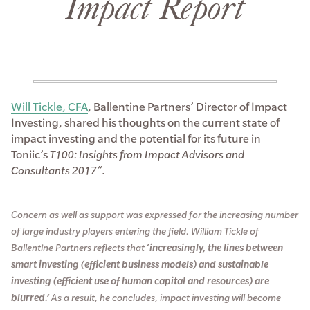
Impact Report
Will Tickle, CFA
, Ballentine Partners’ Director of Impact
Investing, shared his thoughts on the current state of
impact investing and the potential for its future in
Toniic’s
T100: Insights from Impact Advisors and
Consultants 2017”
.
Concern as well as support was expressed for the increasing number
of large industry players entering the field. William Tickle of
Ballentine Partners reflects that
‘increasingly, the lines between
smart investing (efficient business models) and sustainable
investing (efficient use of human capital and resources) are
blurred.’
As a result, he concludes, impact investing will become