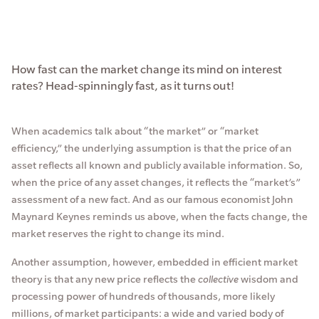
How fast can the market change its mind on interest
rates? Head-spinningly fast, as it turns out!
When academics talk about “the market” or “market
efficiency,” the underlying assumption is that the price of an
asset reflects all known and publicly available information. So,
when the price of any asset changes, it reflects the “market’s”
assessment of a new fact. And as our famous economist John
Maynard Keynes reminds us above, when the facts change, the
market reserves the right to change its mind.
Another assumption, however, embedded in efficient market
theory is that any new price reflects the
collective
wisdom and
processing power of hundreds of thousands, more likely
millions, of market participants: a wide and varied body of