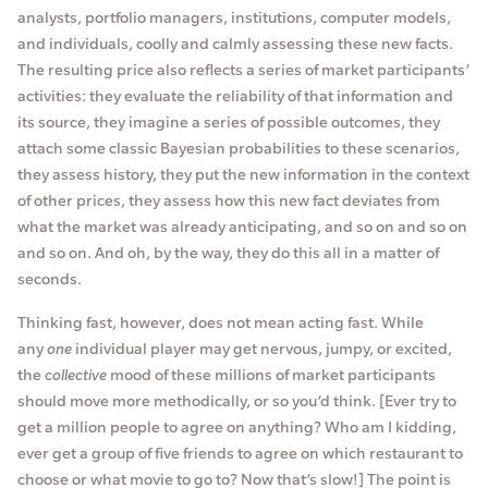
analysts, portfolio managers, institutions, computer models,
and individuals, coolly and calmly assessing these new facts.
The resulting price also reflects a series of market participants’
activities: they evaluate the reliability of that information and
its source, they imagine a series of possible outcomes, they
attach some classic Bayesian probabilities to these scenarios,
they assess history, they put the new information in the context
of other prices, they assess how this new fact deviates from
what the market was already anticipating, and so on and so on
and so on. And oh, by the way, they do this all in a matter of
seconds.
Thinking fast, however, does not mean acting fast. While
any
one
individual player may get nervous, jumpy, or excited,
the
collective
mood of these millions of market participants
should move more methodically, or so you’d think. [Ever try to
get a million people to agree on anything? Who am I kidding,
ever get a group of five friends to agree on which restaurant to
choose or what movie to go to? Now that’s slow!] The point is