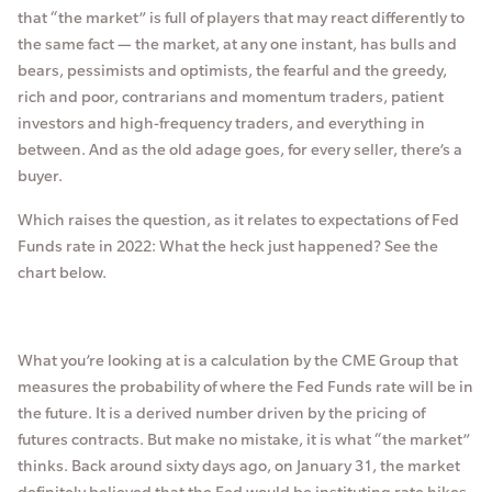
that “the market” is full of players that may react differently to
the same fact — the market, at any one instant, has bulls and
bears, pessimists and optimists, the fearful and the greedy,
rich and poor, contrarians and momentum traders, patient
investors and high-frequency traders, and everything in
between. And as the old adage goes, for every seller, there’s a
buyer.
Which raises the question, as it relates to expectations of Fed
Funds rate in 2022: What the heck just happened? See the
chart below.
What you’re looking at is a calculation by the CME Group that
measures the probability of where the Fed Funds rate will be in
the future. It is a derived number driven by the pricing of
futures contracts. But make no mistake, it is what “the market”
thinks. Back around sixty days ago, on January 31, the market
definitely believed that the Fed would be instituting rate hikes