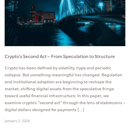
Crypto’s Second Act – From Speculation to Structure
Crypto has been defined by volatility, hype and periodic
collapse. But something meaningful has changed. Regulation
and institutional adoption are beginning to reshape the
market, shifting digital assets from the speculative fringe
toward useful financial infrastructure. In this paper, we
examine crypto’s “second act” through the lens of stablecoins –
digital dollars designed for payments […]
January 2, 2026