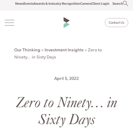
News
Events
Awards & Industry Recognition
Careers
Client Login
Search
Contact Us
Our Thinking
»
Investment Insights
»
Zero to
Ninety… in Sixty Days
April 5, 2022
Zero to Ninety… in
Sixty Days