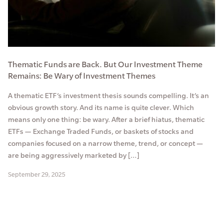
Thematic Funds are Back. But Our Investment Theme
Remains: Be Wary of Investment Themes
A thematic ETF’s investment thesis sounds compelling. It’s an
obvious growth story. And its name is quite clever. Which
means only one thing: be wary. After a brief hiatus, thematic
ETFs — Exchange Traded Funds, or baskets of stocks and
companies focused on a narrow theme, trend, or concept —
are being aggressively marketed by […]
September 29, 2025