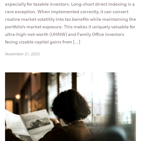
especially for taxable investors. Long-short direct indexing is a
rare exception. When implemented correctly, it can convert
routine market volatility into tax benefits while maintaining the
portfolio’s market exposure. This makes it uniquely valuable for
ultra-high-net-worth (UHNW) and Family Office investors
facing sizable capital gains from […]
November 21, 2025