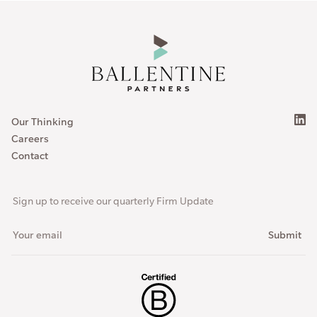
Our Thinking
Careers
Contact
Sign up to receive our quarterly Firm Update