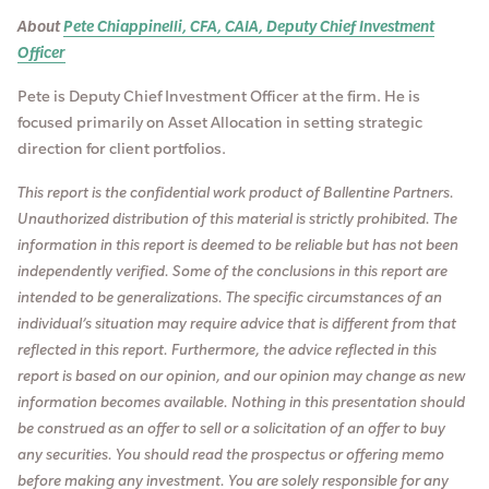
About
Pete Chiappinelli, CFA, CAIA, Deputy Chief Investment
Officer
Pete is Deputy Chief Investment Officer at the firm. He is
focused primarily on Asset Allocation in setting strategic
direction for client portfolios.
This report is the confidential work product of Ballentine Partners.
Unauthorized distribution of this material is strictly prohibited. The
information in this report is deemed to be reliable but has not been
independently verified. Some of the conclusions in this report are
intended to be generalizations. The specific circumstances of an
individual’s situation may require advice that is different from that
reflected in this report. Furthermore, the advice reflected in this
report is based on our opinion, and our opinion may change as new
information becomes available. Nothing in this presentation should
be construed as an offer to sell or a solicitation of an offer to buy
any securities. You should read the prospectus or offering memo
before making any investment. You are solely responsible for any