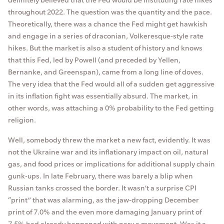
throughout 2022. The question was the quantity and the pace.
Theoretically, there was a chance the Fed might get hawkish
and engage in a series of draconian, Volkeresque-style rate
hikes. But the market is also a student of history and knows
that this Fed, led by Powell (and preceded by Yellen,
Bernanke, and Greenspan), came from a long line of doves.
The very idea that the Fed would all of a sudden get aggressive
in its inflation fight was essentially absurd. The market, in
other words, was attaching a 0% probability to the Fed getting
religion.
Well, somebody threw the market a new fact, evidently. It was
not the Ukraine war and its inflationary impact on oil, natural
gas, and food prices or implications for additional supply chain
gunk-ups. In late February, there was barely a blip when
Russian tanks crossed the border. It wasn’t a surprise CPI
“print” that was alarming, as the jaw-dropping December
print of 7.0% and the even more damaging January print of
7.5% had already happened with nary a movement. Was it a