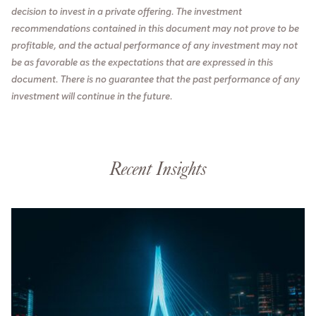
decision to invest in a private offering. The investment
recommendations contained in this document may not prove to be
profitable, and the actual performance of any investment may not
be as favorable as the expectations that are expressed in this
document. There is no guarantee that the past performance of any
investment will continue in the future.
Recent Insights