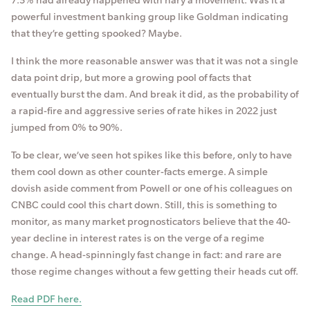
powerful investment banking group like Goldman indicating
that they’re getting spooked? Maybe.
I think the more reasonable answer was that it was not a single
data point drip, but more a growing pool of facts that
eventually burst the dam. And break it did, as the probability of
a rapid-fire and aggressive series of rate hikes in 2022 just
jumped from 0% to 90%.
To be clear, we’ve seen hot spikes like this before, only to have
them cool down as other counter-facts emerge. A simple
dovish aside comment from Powell or one of his colleagues on
CNBC could cool this chart down. Still, this is something to
monitor, as many market prognosticators believe that the 40-
year decline in interest rates is on the verge of a regime
change. A head-spinningly fast change in fact: and rare are
those regime changes without a few getting their heads cut off.
Read PDF here.