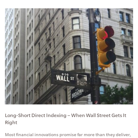
Long-Short Direct Indexing – When Wall Street Gets It
Right
Most financial innovations promise far more than they deliver,