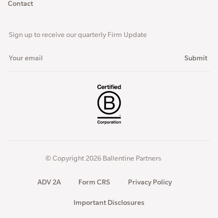
Contact
Sign up to receive our quarterly Firm Update
© Copyright 2026 Ballentine Partners
ADV 2A
Form CRS
Privacy Policy
Important Disclosures