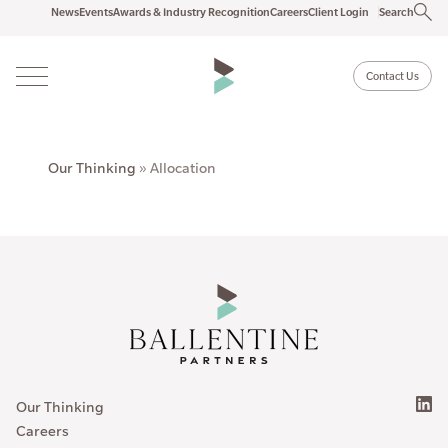
News
Events
Awards & Industry Recognition
Careers
Client Login
Search
Contact Us
Our Thinking
»
Allocation
Our Thinking
Careers