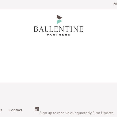
N
rs
Contact
Sign up to receive our quarterly Firm Update