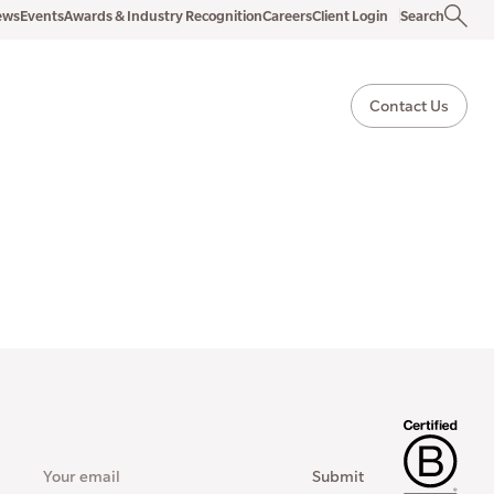
ews
Events
Awards & Industry Recognition
Careers
Client Login
Search
Contact Us