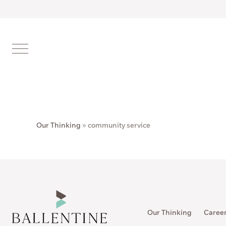
Our Thinking
»
community service
Our Thinking
Caree