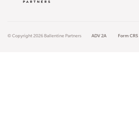
© Copyright 2026 Ballentine Partners
ADV 2A
Form CRS