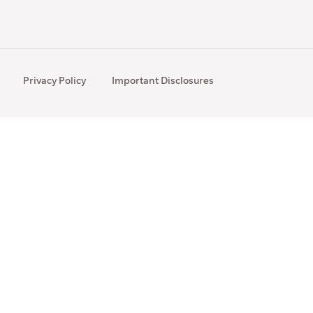
Privacy Policy
Important Disclosures