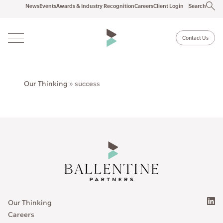
News
Events
Awards & Industry Recognition
Careers
Client Login
Search
Contact Us
Our Thinking
»
success
Our Thinking
Careers