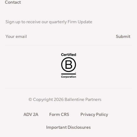
Contact
Sign up to receive our quarterly Firm Update
© Copyright 2026 Ballentine Partners
ADV 2A
Form CRS
Privacy Policy
Important Disclosures