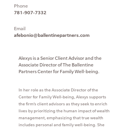
Phone
781-907-7332
Email
afebonio@ballentinepartners.com
Alexys is a Senior Client Advisor and the
Associate Director of The Ballentine
Partners Center for Family Well-being.
In her role as the Associate Director of the
Center for Family Well-being, Alexys supports
the firm’s client advisors as they seek to enrich
lives by prioritizing the human impact of wealth
management, emphasizing that true wealth
includes personal and family well-being. She