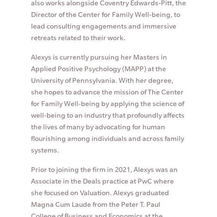
also works alongside Coventry Edwards-Pitt, the
Director of the Center for Family Well-being, to
lead consulting engagements and immersive
retreats related to their work.
Alexys is currently pursuing her Masters in
Applied Positive Psychology (MAPP) at the
University of Pennsylvania. With her degree,
she hopes to advance the mission of The Center
for Family Well-being by applying the science of
well-being to an industry that profoundly affects
the lives of many by advocating for human
flourishing among individuals and across family
systems.
Prior to joining the firm in 2021, Alexys was an
Associate in the Deals practice at PwC where
she focused on Valuation. Alexys graduated
Magna Cum Laude from the Peter T. Paul
College of Business and Economics at the