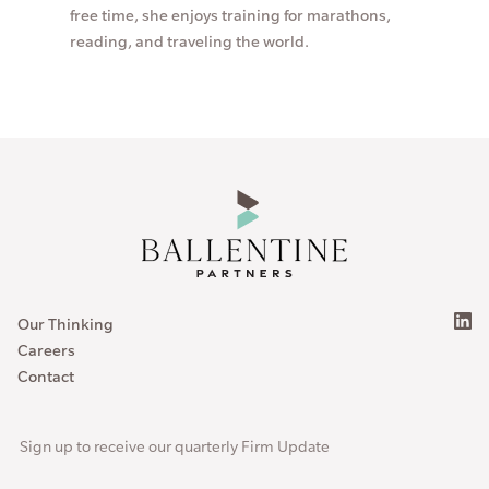
free time, she enjoys training for marathons,
reading, and traveling the world.
Our Thinking
Careers
Contact
Sign up to receive our quarterly Firm Update