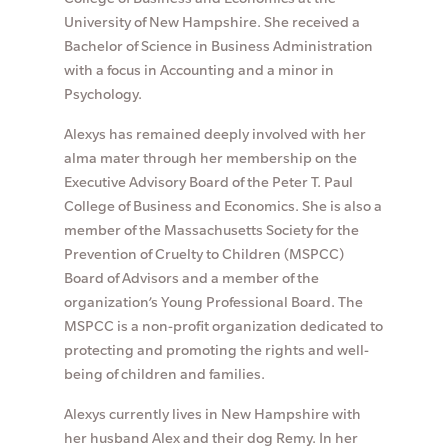
University of New Hampshire. She received a
Bachelor of Science in Business Administration
with a focus in Accounting and a minor in
Psychology.
Alexys has remained deeply involved with her
alma mater through her membership on the
Executive Advisory Board of the Peter T. Paul
College of Business and Economics. She is also a
member of the Massachusetts Society for the
Prevention of Cruelty to Children (MSPCC)
Board of Advisors and a member of the
organization’s Young Professional Board. The
MSPCC is a non-profit organization dedicated to
protecting and promoting the rights and well-
being of children and families.
Alexys currently lives in New Hampshire with
her husband Alex and their dog Remy. In her