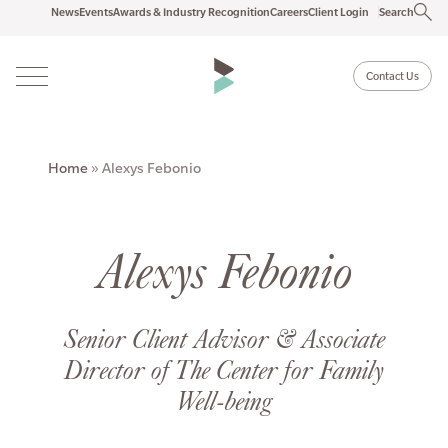
News
Events
Awards & Industry Recognition
Careers
Client Login
Search
Contact Us
Home
»
Alexys Febonio
Alexys Febonio
Senior Client Advisor & Associate
Director of The Center for Family
Well-being