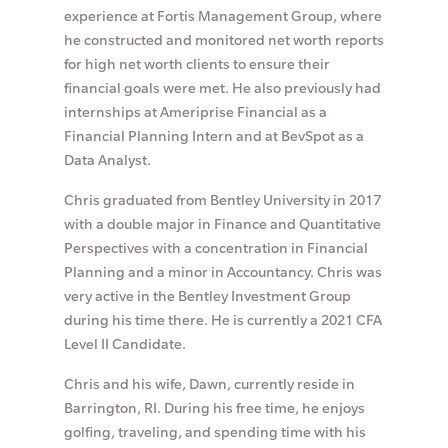
experience at Fortis Management Group, where
he constructed and monitored net worth reports
for high net worth clients to ensure their
financial goals were met. He also previously had
internships at Ameriprise Financial as a
Financial Planning Intern and at BevSpot as a
Data Analyst.
Chris graduated from Bentley University in 2017
with a double major in Finance and Quantitative
Perspectives with a concentration in Financial
Planning and a minor in Accountancy. Chris was
very active in the Bentley Investment Group
during his time there. He is currently a 2021 CFA
Level II Candidate.
Chris and his wife, Dawn, currently reside in
Barrington, RI. During his free time, he enjoys
golfing, traveling, and spending time with his