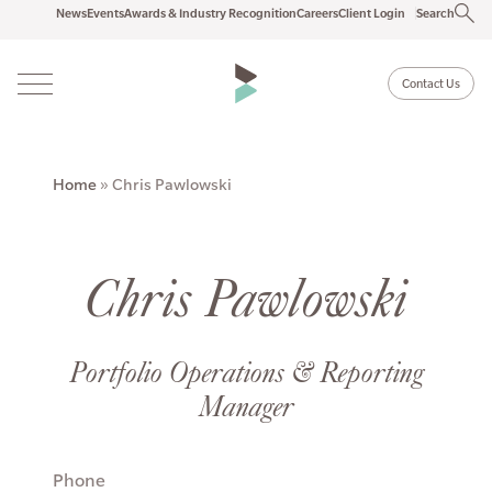
News
Events
Awards & Industry Recognition
Careers
Client Login
Search
Contact Us
Home
»
Chris Pawlowski
Chris Pawlowski
Portfolio Operations & Reporting
Manager
Phone