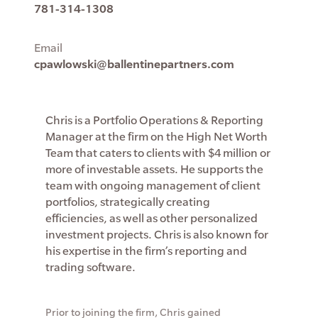
781-314-1308
Email
cpawlowski@ballentinepartners.com
Chris is a Portfolio Operations & Reporting
Manager at the firm on the High Net Worth
Team that caters to clients with $4 million or
more of investable assets. He supports the
team with ongoing management of client
portfolios, strategically creating
efficiencies, as well as other personalized
investment projects. Chris is also known for
his expertise in the firm’s reporting and
trading software.
Prior to joining the firm, Chris gained