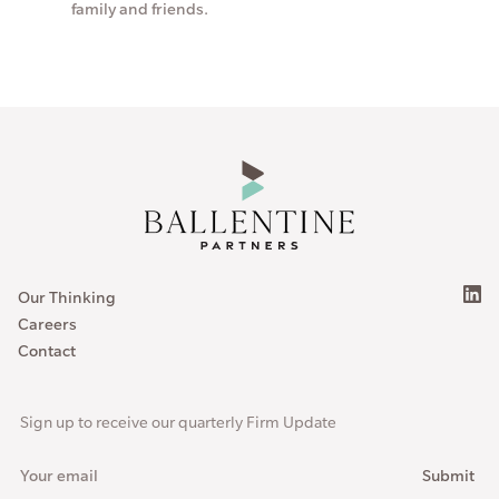
family and friends.
Our Thinking
Careers
Contact
Sign up to receive our quarterly Firm Update