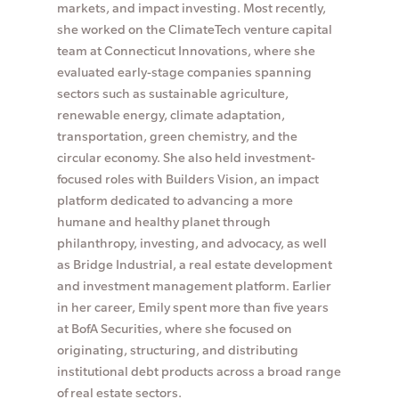
markets, and impact investing. Most recently,
she worked on the ClimateTech venture capital
team at Connecticut Innovations, where she
evaluated early-stage companies spanning
sectors such as sustainable agriculture,
renewable energy, climate adaptation,
transportation, green chemistry, and the
circular economy. She also held investment-
focused roles with Builders Vision, an impact
platform dedicated to advancing a more
humane and healthy planet through
philanthropy, investing, and advocacy, as well
as Bridge Industrial, a real estate development
and investment management platform. Earlier
in her career, Emily spent more than five years
at BofA Securities, where she focused on
originating, structuring, and distributing
institutional debt products across a broad range
of real estate sectors.