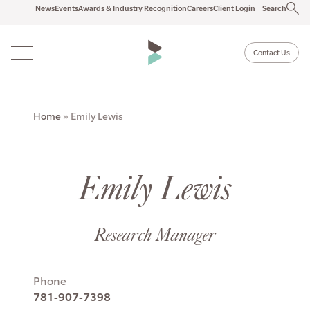
News
Events
Awards & Industry Recognition
Careers
Client Login
Search
Contact Us
Home
»
Emily Lewis
Emily Lewis
Research Manager
Phone
781-907-7398