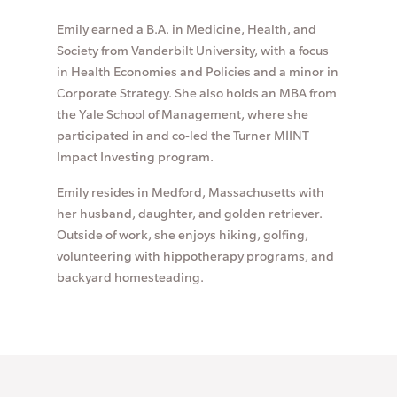
Emily earned a B.A. in Medicine, Health, and
Society from Vanderbilt University, with a focus
in Health Economies and Policies and a minor in
Corporate Strategy. She also holds an MBA from
the Yale School of Management, where she
participated in and co-led the Turner MIINT
Impact Investing program.
Emily resides in Medford, Massachusetts with
her husband, daughter, and golden retriever.
Outside of work, she enjoys hiking, golfing,
volunteering with hippotherapy programs, and
backyard homesteading.