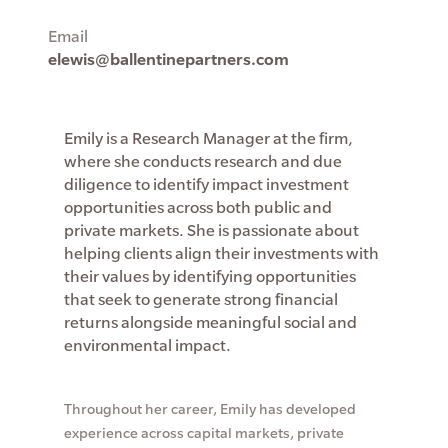
Email
elewis@ballentinepartners.com
Emily is a Research Manager at the firm,
where she conducts research and due
diligence to identify impact investment
opportunities across both public and
private markets. She is passionate about
helping clients align their investments with
their values by identifying opportunities
that seek to generate strong financial
returns alongside meaningful social and
environmental impact.
Throughout her career, Emily has developed
experience across capital markets, private