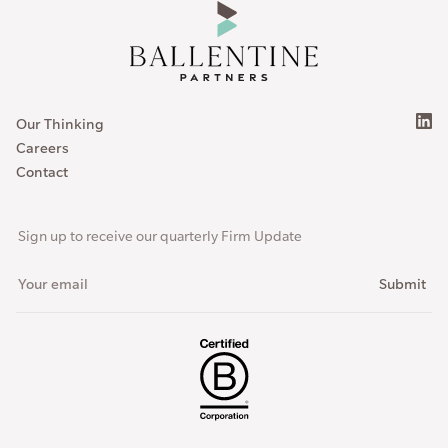
Our Thinking
Careers
Contact
Sign up to receive our quarterly Firm Update