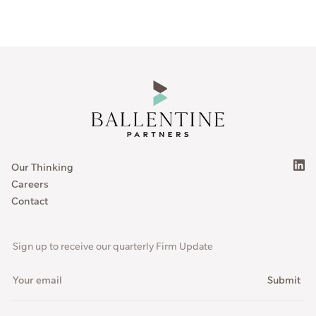
Our Thinking
Careers
Contact
Sign up to receive our quarterly Firm Update