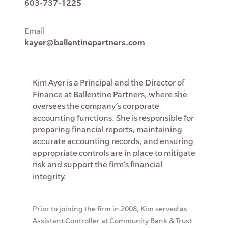
603-737-1225
Email
kayer@ballentinepartners.com
Kim Ayer is a Principal and the Director of
Finance at Ballentine Partners, where she
oversees the company’s corporate
accounting functions. She is responsible for
preparing financial reports, maintaining
accurate accounting records, and ensuring
appropriate controls are in place to mitigate
risk and support the firm’s financial
integrity.
Prior to joining the firm in 2008, Kim served as
Assistant Controller at Community Bank & Trust