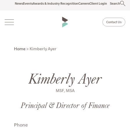
News
Events
Awards & Industry Recognition
Careers
Client Login
Search
Contact Us
Home
»
Kimberly Ayer
Kimberly Ayer
MSF, MSA
Principal & Director of Finance
Phone