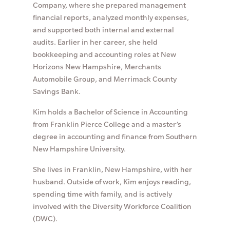
Company, where she prepared management
financial reports, analyzed monthly expenses,
and supported both internal and external
audits. Earlier in her career, she held
bookkeeping and accounting roles at New
Horizons New Hampshire, Merchants
Automobile Group, and Merrimack County
Savings Bank.
Kim holds a Bachelor of Science in Accounting
from Franklin Pierce College and a master’s
degree in accounting and finance from Southern
New Hampshire University.
She lives in Franklin, New Hampshire, with her
husband. Outside of work, Kim enjoys reading,
spending time with family, and is actively
involved with the Diversity Workforce Coalition
(DWC).