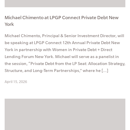
Michael Chimento at LPGP Connect Private Debt New
York
Michael Chimento, Principal & Senior Investment Director, will
be speaking at LPGP Connect 12th Annual Private Debt New
York in partnership with Women in Private Debt + Direct
Lending Forum New York. Michael will serve as a panelist in
the session, “Private Debt from the LP Seat: Allocation Strategy,
Structure, and Long-Term Partnerships,” where he […]
April 15, 2026