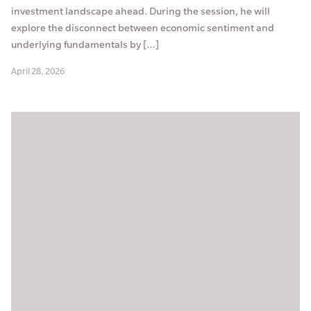
investment landscape ahead. During the session, he will
explore the disconnect between economic sentiment and
underlying fundamentals by […]
April 28, 2026