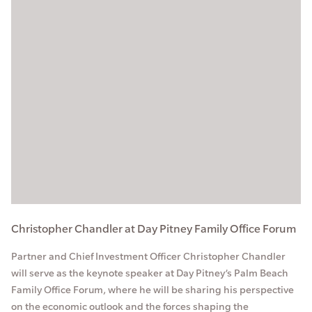
Christopher Chandler at Day Pitney Family Office Forum
Partner and Chief Investment Officer Christopher Chandler
will serve as the keynote speaker at Day Pitney’s Palm Beach
Family Office Forum, where he will be sharing his perspective
on the economic outlook and the forces shaping the