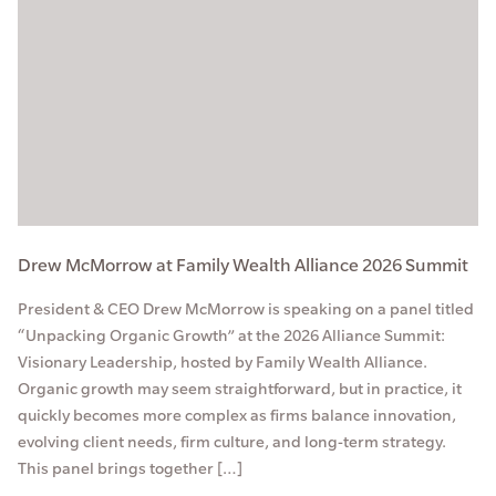
Drew McMorrow at Family Wealth Alliance 2026 Summit
President & CEO Drew McMorrow is speaking on a panel titled
“Unpacking Organic Growth” at the 2026 Alliance Summit:
Visionary Leadership, hosted by Family Wealth Alliance.
Organic growth may seem straightforward, but in practice, it
quickly becomes more complex as firms balance innovation,
evolving client needs, firm culture, and long-term strategy.
This panel brings together […]