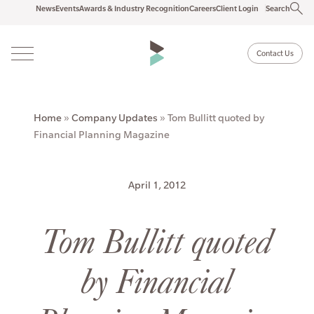
News
Events
Awards & Industry Recognition
Careers
Client Login
Search
Contact Us
Home
»
Company Updates
»
Tom Bullitt quoted by
Financial Planning Magazine
April 1, 2012
Tom Bullitt quoted
by Financial