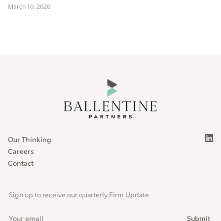
March 10, 2026
Our Thinking
Careers
Contact
Sign up to receive our quarterly Firm Update