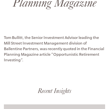
Planning Magazine
Tom Bullitt, the Senior Investment Advisor leading the
Mill Street Investment Management division of
Ballentine Partners, was recently quoted in the Financial
Planning Magazine article “Opportunistic Retirement
Investing”.
Recent Insights