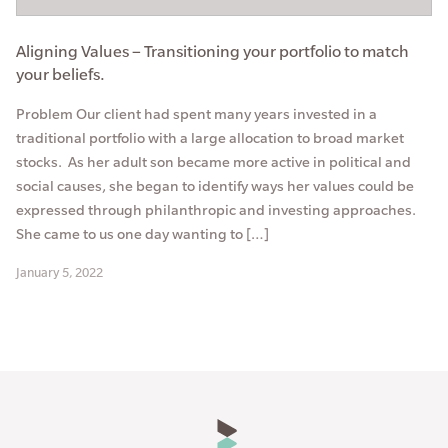
Aligning Values – Transitioning your portfolio to match
your beliefs.
Problem Our client had spent many years invested in a
traditional portfolio with a large allocation to broad market
stocks. As her adult son became more active in political and
social causes, she began to identify ways her values could be
expressed through philanthropic and investing approaches.
She came to us one day wanting to […]
January 5, 2022