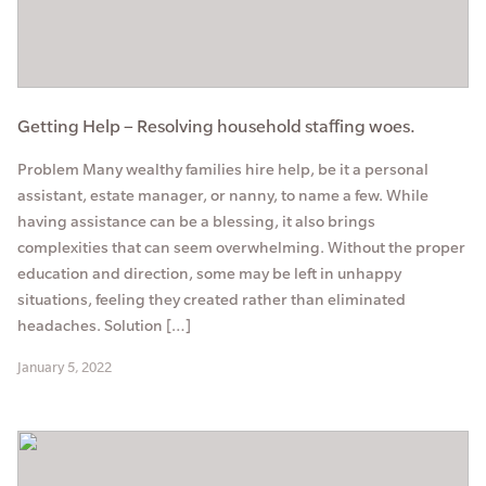
Getting Help – Resolving household staffing woes.
Problem Many wealthy families hire help, be it a personal
assistant, estate manager, or nanny, to name a few. While
having assistance can be a blessing, it also brings
complexities that can seem overwhelming. Without the proper
education and direction, some may be left in unhappy
situations, feeling they created rather than eliminated
headaches. Solution […]
January 5, 2022