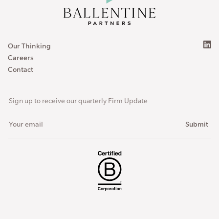
Our Thinking
Careers
Contact
Sign up to receive our quarterly Firm Update