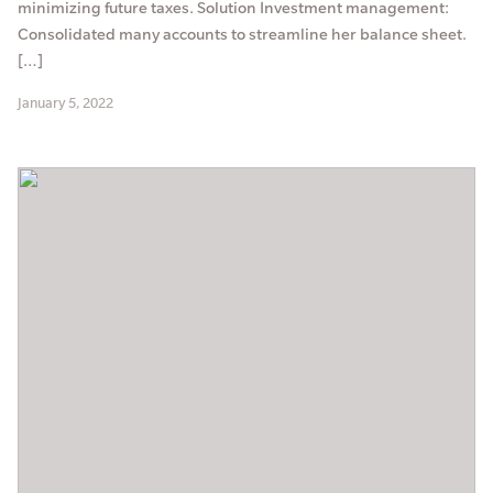
minimizing future taxes. Solution Investment management:
Consolidated many accounts to streamline her balance sheet.
[…]
January 5, 2022