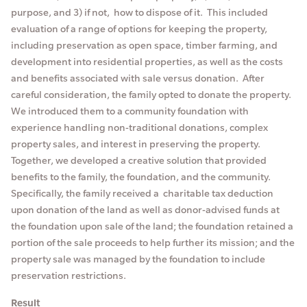
purpose, and 3) if not, how to dispose of it. This included
evaluation of a range of options for keeping the property,
including preservation as open space, timber farming, and
development into residential properties, as well as the costs
and benefits associated with sale versus donation. After
careful consideration, the family opted to donate the property.
We introduced them to a community foundation with
experience handling non-traditional donations, complex
property sales, and interest in preserving the property.
Together, we developed a creative solution that provided
benefits to the family, the foundation, and the community.
Specifically, the family received a charitable tax deduction
upon donation of the land as well as donor-advised funds at
the foundation upon sale of the land; the foundation retained a
portion of the sale proceeds to help further its mission; and the
property sale was managed by the foundation to include
preservation restrictions.
Result