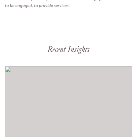
to be engaged, to provide services.
Recent Insights