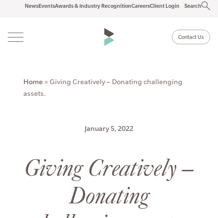
News
Events
Awards & Industry Recognition
Careers
Client Login
Search
Contact Us
Home
»
Giving Creatively – Donating challenging
assets.
January 5, 2022
Giving Creatively –
Donating