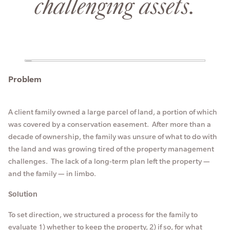
challenging assets.
Problem
A client family owned a large parcel of land, a portion of which
was covered by a conservation easement. After more than a
decade of ownership, the family was unsure of what to do with
the land and was growing tired of the property management
challenges. The lack of a long-term plan left the property —
and the family — in limbo.
Solution
To set direction, we structured a process for the family to
evaluate 1) whether to keep the property, 2) if so, for what