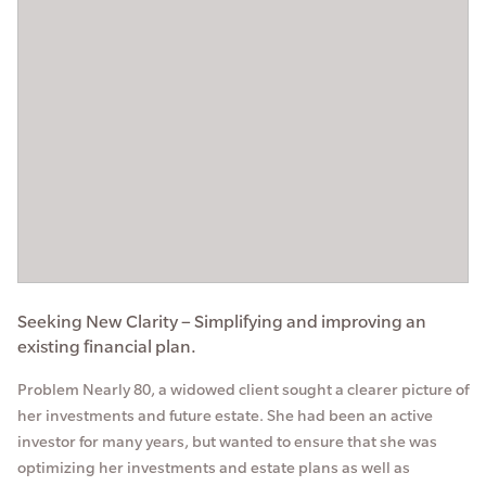
Seeking New Clarity – Simplifying and improving an
existing financial plan.
Problem Nearly 80, a widowed client sought a clearer picture of
her investments and future estate. She had been an active
investor for many years, but wanted to ensure that she was
optimizing her investments and estate plans as well as