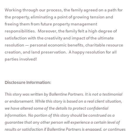
Working through our process, the family agreed on a path for
the property, eliminating a point of growing tension and
freeing them from future property management
responsibilities. Moreover, the family felt a high degree of
satisfaction with the creativity and impact of the ultimate
resolution — personal economic benefits, charitable resource
creation, and land preservation. A happy resolution for all
parties involved!
Disclosure Information:
This story was written by Ballentine Partners. It is not a testimonial
or endorsement. While this story is based on a real client situation,
we have altered some of the details to protect confidential
information. No portion of this story should be construed as a
guarantee that any other person will experience a certain level of
results or satisfaction if Ballentine Partners is engaged, or continues