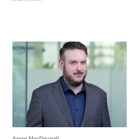
Aaron MacDougall