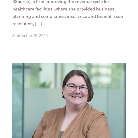
RSource), a firm improving the revenue cycle for
healthcare facilities, where she provided business
planning and compliance, insurance and benefit issue
resolution, […]
September 19, 2024