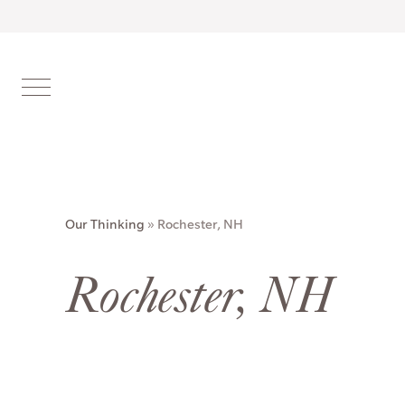
Our Thinking
»
Rochester, NH
Rochester, NH