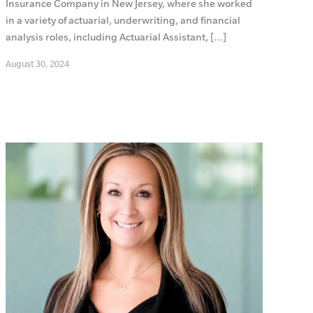
Insurance Company in New Jersey, where she worked
in a variety of actuarial, underwriting, and financial
analysis roles, including Actuarial Assistant, […]
August 30, 2024