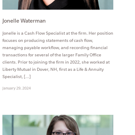
Jonelle Waterman
Jonelle is a Cash Flow Specialist at the firm. Her position
focuses on producing statements of cash flow,
managing payable workflow, and recording financial
transactions for several of the larger Family Office
clients. Prior to joining the firm in 2022, she worked at
Liberty Mutual in Dover, NH, first as a Life & Annuity
Specialist, […]
January 29, 2024