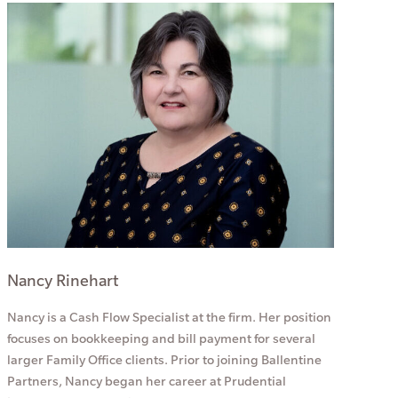
Nancy Rinehart
Nancy is a Cash Flow Specialist at the firm. Her position
focuses on bookkeeping and bill payment for several
larger Family Office clients. Prior to joining Ballentine
Partners, Nancy began her career at Prudential