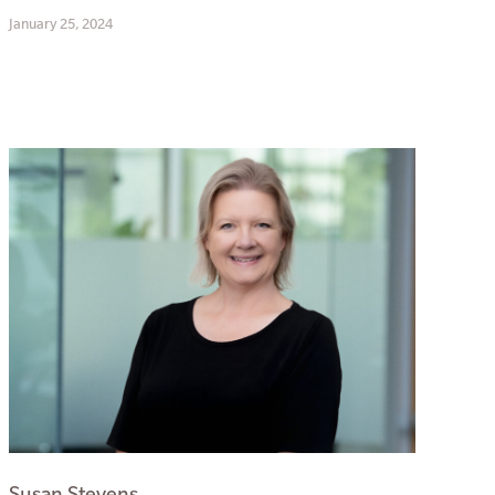
January 25, 2024
Susan Stevens