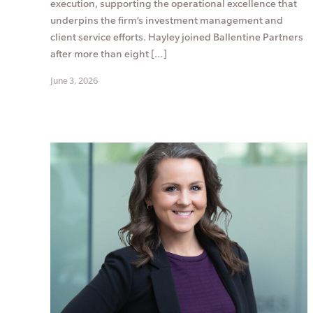
execution, supporting the operational excellence that
underpins the firm’s investment management and
client service efforts. Hayley joined Ballentine Partners
after more than eight […]
June 3, 2026