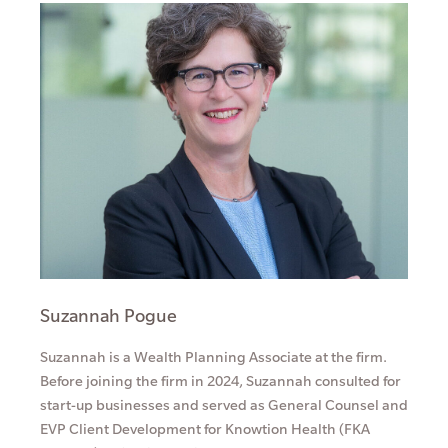
Suzannah Pogue
Suzannah is a Wealth Planning Associate at the firm.
Before joining the firm in 2024, Suzannah consulted for
start-up businesses and served as General Counsel and
EVP Client Development for Knowtion Health (FKA