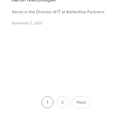
Aaron is the Director of IT at Ballentine Partners.
November 5, 2020
1
2
Next