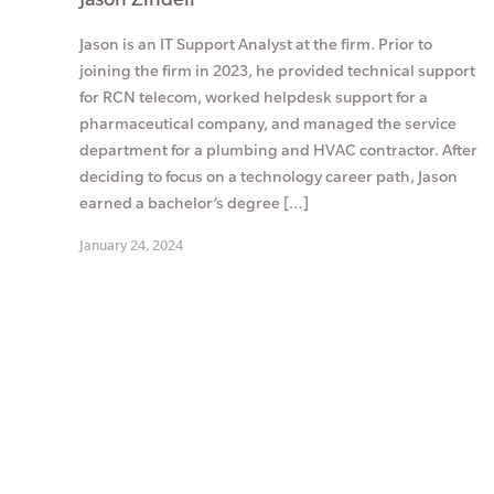
Jason is an IT Support Analyst at the firm. Prior to
joining the firm in 2023, he provided technical support
for RCN telecom, worked helpdesk support for a
pharmaceutical company, and managed the service
department for a plumbing and HVAC contractor. After
deciding to focus on a technology career path, Jason
earned a bachelor’s degree […]
January 24, 2024
Posts
pagination