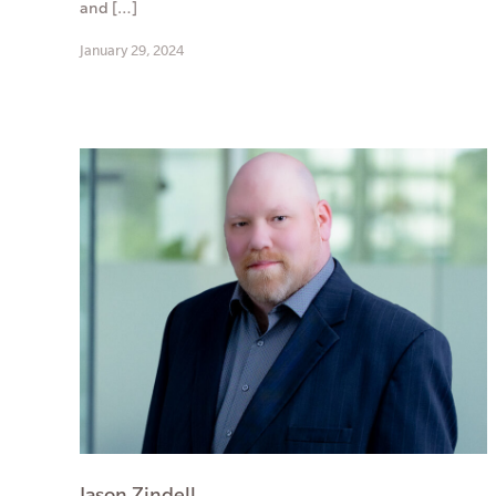
and […]
January 29, 2024
Jason Zindell