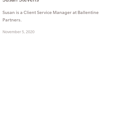
Susan is a Client Service Manager at Ballentine
Partners.
November 5, 2020