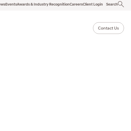
ews
Events
Awards & Industry Recognition
Careers
Client Login
Search
Contact Us