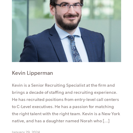
Kevin Lipperman
Kevin is a Senior Recruiting Specialist at the firm and
brings a decade of staffing and recruiting experience.
He has recruited positions from entry-level call centers
to C-Level executives. He has a passion for matching
the right talent with the right team. Kevin is a New York
native, and has a daughter named Norah who […]
January 29, 2024