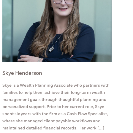
Skye Henderson
Skye is a Wealth Planning Associate who partners with
families to help them achieve their long-term wealth
management goals through thoughtful planning and
personalized support. Prior to her current role, Skye
spent six years with the firm as a Cash Flow Specialist,
where she managed client payable workflows and
maintained detailed financial records. Her work […]