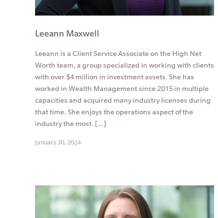
Leeann Maxwell
Leeann is a Client Service Associate on the High Net
Worth team, a group specialized in working with clients
with over $4 million in investment assets. She has
worked in Wealth Management since 2015 in multiple
capacities and acquired many industry licenses during
that time. She enjoys the operations aspect of the
industry the most. […]
January 30, 2024