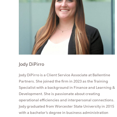
Jody DiPirro
Jody DiPirro is a Client Service Associate at Ballentine
Partners. She joined the firm in 2023 as the Training
Specialist with a background in Finance and Learning &
Development. She is passionate about creating
operational efficiencies and interpersonal connections.
Jody graduated from Worcester State University in 2015
with a bachelor’s degree in business administration