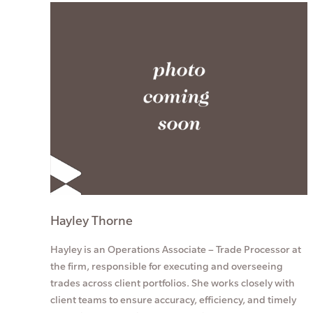
Hayley Thorne
Hayley is an Operations Associate – Trade Processor at
the firm, responsible for executing and overseeing
trades across client portfolios. She works closely with
client teams to ensure accuracy, efficiency, and timely