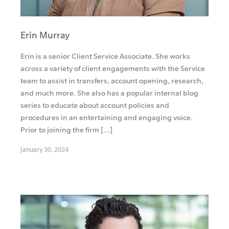
Erin Murray
Erin is a senior Client Service Associate. She works
across a variety of client engagements with the Service
team to assist in transfers, account opening, research,
and much more. She also has a popular internal blog
series to educate about account policies and
procedures in an entertaining and engaging voice.
Prior to joining the firm […]
January 30, 2024