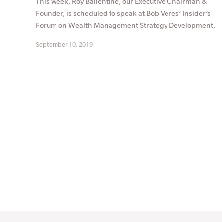
This week, Roy Ballentine, our Executive Chairman &
Founder, is scheduled to speak at Bob Veres’ Insider’s
Forum on Wealth Management Strategy Development.
September 10, 2019
Posts
pagination