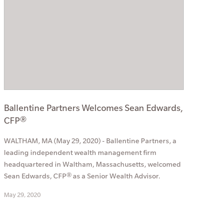
Ballentine Partners Welcomes Sean Edwards,
CFP®
WALTHAM, MA (May 29, 2020) - Ballentine Partners, a
leading independent wealth management firm
headquartered in Waltham, Massachusetts, welcomed
Sean Edwards, CFP® as a Senior Wealth Advisor.
May 29, 2020