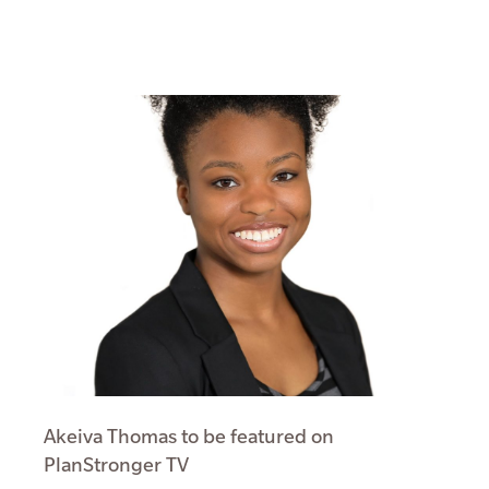
Akeiva Thomas to be featured on
PlanStronger TV