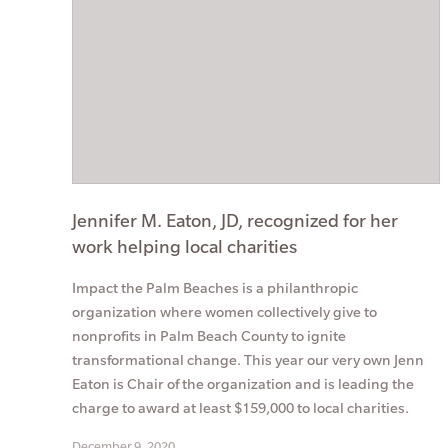
Jennifer M. Eaton, JD, recognized for her
work helping local charities
Impact the Palm Beaches is a philanthropic
organization where women collectively give to
nonprofits in Palm Beach County to ignite
transformational change. This year our very own Jenn
Eaton is Chair of the organization and is leading the
charge to award at least $159,000 to local charities.
December 9, 2020