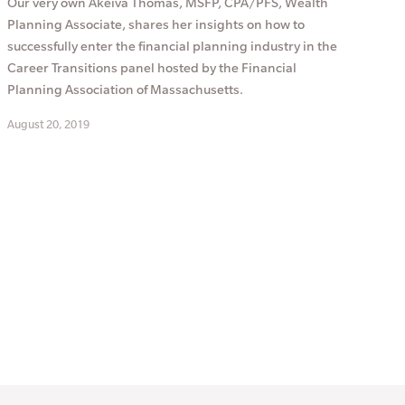
Our very own Akeiva Thomas, MSFP, CPA/PFS, Wealth
Planning Associate, shares her insights on how to
successfully enter the financial planning industry in the
Career Transitions panel hosted by the Financial
Planning Association of Massachusetts.
August 20, 2019