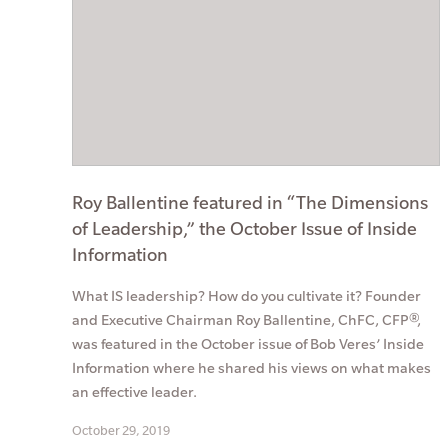
Roy Ballentine featured in “The Dimensions
of Leadership,” the October Issue of Inside
Information
What IS leadership? How do you cultivate it? Founder
and Executive Chairman Roy Ballentine, ChFC, CFP®,
was featured in the October issue of Bob Veres’ Inside
Information where he shared his views on what makes
an effective leader.
October 29, 2019