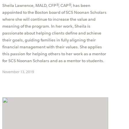
Sheila Lawrence, MALD, CFP®, CAP®, has been
appointed to the Boston board of SCS Noonan Scholars
where she will continue to increase the value and
meaning of the program. In her work, Sheila is
passionate about helping clients define and achieve
their goals, guiding families in fully aligning their
financial management with their values. She applies
this passion for helping others to her work as a mentor
for SCS Noonan Scholars and as a mentor to students.
November 13, 2019