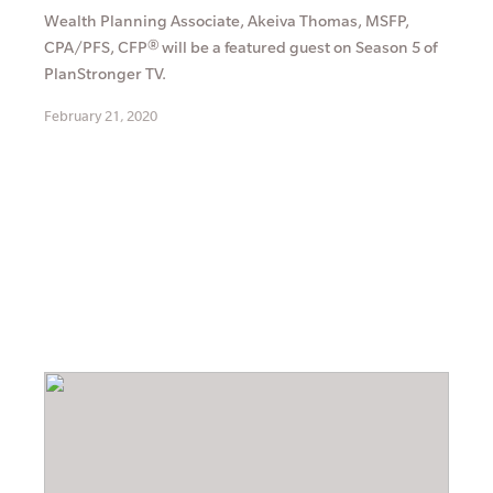
Wealth Planning Associate, Akeiva Thomas, MSFP,
CPA/PFS, CFP® will be a featured guest on Season 5 of
PlanStronger TV.
February 21, 2020