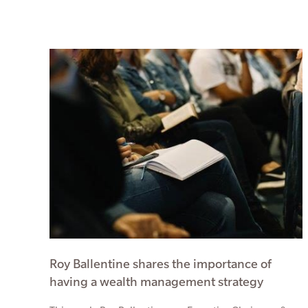
Roy Ballentine shares the importance of
having a wealth management strategy