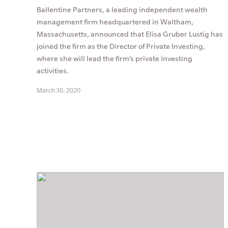
Ballentine Partners, a leading independent wealth
management firm headquartered in Waltham,
Massachusetts, announced that Elisa Gruber Lustig has
joined the firm as the Director of Private Investing,
where she will lead the firm’s private investing
activities.
March 30, 2020