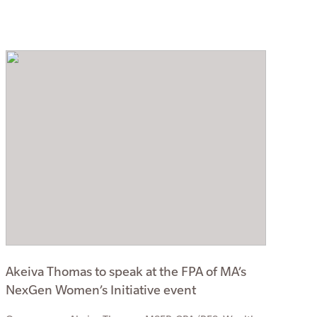
Akeiva Thomas to speak at the FPA of MA’s
NexGen Women’s Initiative event