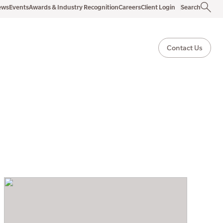
ews
Events
Awards & Industry Recognition
Careers
Client Login
Search
Contact Us