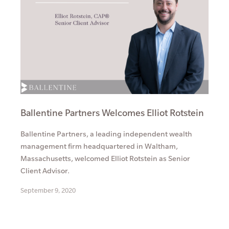
Ballentine Partners Welcomes Elliot Rotstein
Ballentine Partners, a leading independent wealth
management firm headquartered in Waltham,
Massachusetts, welcomed Elliot Rotstein as Senior
Client Advisor.
September 9, 2020