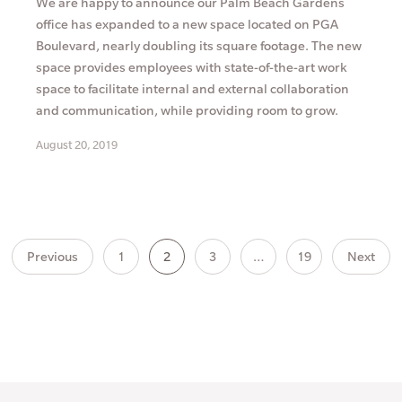
We are happy to announce our Palm Beach Gardens
office has expanded to a new space located on PGA
Boulevard, nearly doubling its square footage. The new
space provides employees with state-of-the-art work
space to facilitate internal and external collaboration
and communication, while providing room to grow.
August 20, 2019
Previous
1
2
3
…
19
Next