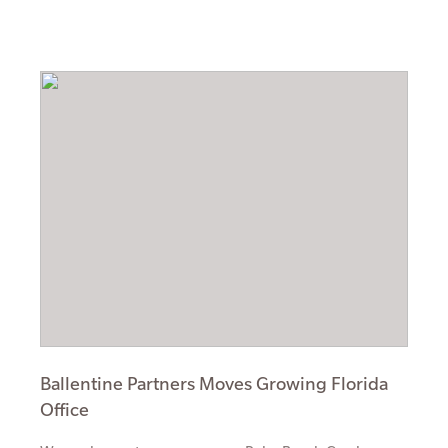
Ballentine Partners Moves Growing Florida
Office