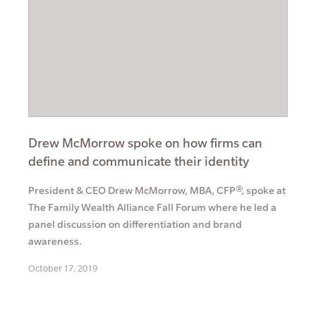
Drew McMorrow spoke on how firms can
define and communicate their identity
President & CEO Drew McMorrow, MBA, CFP®, spoke at
The Family Wealth Alliance Fall Forum where he led a
panel discussion on differentiation and brand
awareness.
October 17, 2019