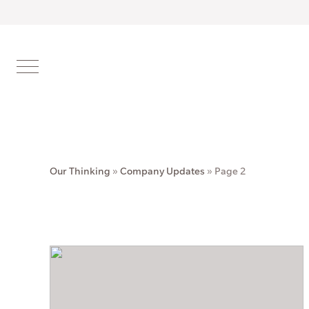
Our Thinking
»
Company Updates
»
Page 2