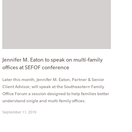
Jennifer M. Eaton to speak on multi-family
offices at SEFOF conference
Later this month, Jennifer M. Eaton, Partner & Senior
Client Advisor, will speak at the Southeastern Family
Office Forum a session designed to help families better
understand single and multi-family offices.
September 11, 2019