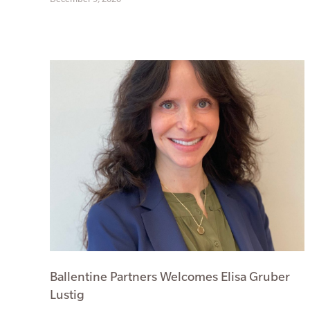
Ballentine Partners Welcomes Elisa Gruber
Lustig