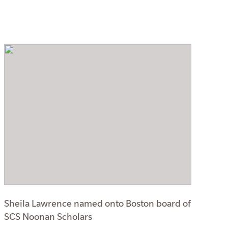
Sheila Lawrence named onto Boston board of
SCS Noonan Scholars